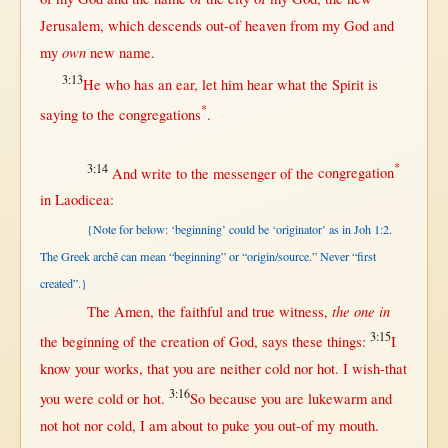
Jerusalem
, which
descends
out-of
heaven
from
my
God
and
own
my
new
name
.
3:13
He who has an
ear
, let him
hear
what
the
Spirit
is
*
saying
to the
congregations
.
3:14
*
And
write
to the
messenger
of the
congregation
in
Laodicea
:
{Note for below: ‘beginning’ could be ‘originator’ as in Joh 1:2.
The Greek archē can mean “beginning” or “origin/source.” Never “first
created”.}
the one in
The
Amen
, the
faithful
and
true
witness
,
3:15
the
beginning
of the
creation
of
God
,
says
these things:
I
know
your
works
,
that
you are
neither
cold
nor
hot
. I
wish-that
3:16
you were
cold
or
hot
.
So
because
you are
lukewarm
and
not
hot
nor
cold
, I am
about
to
puke
you
out-of
my
mouth
.