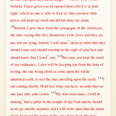
you
which is
(
behold
, I have
given
an
opened
door
in
your
sight
, which
no
one
is
able
to
lock
it),
that
you have
little
power
and
kept
my
word
and did
not
deny
my
name
.
3:9
those
Behold
, I
give
from
the
synagogue
of the
Adversary
,
that they
the ones
saying
themselves
to be
Jews
and they are
*
not
,
but
are
lying
,
behold
, I
will
make
them
in-order-that
they
should
come
and
should
worship
in
the
sight
of your
feet
and
*
3:10
should
know
that
I
loved
you.
Because
you
kept
the
word
of my
endurance
, I also
will
be
keeping
you
from
the
hour
of
testing
, the
one
being
about
to
come
upon
the
whole
3:11
inhabited-earth
, to
test
the ones
dwelling
upon
the
earth
.
I
am
coming
shortly
.
Hold-fast
what
you have,
in-order-that
no
3:12
one
may
take
your
crown
.
He who
overcomes
, I
will
be
*
making
him a
pillar
in
the
temple
of my
God
and he
should
never
go
outside
anymore
and I
will
write
upon
him the
name
of my
God
and the
name
of the
city
of my
God
, the
new