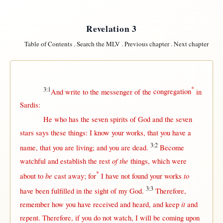
Revelation 3
Table of Contents
.
Search the MLV
.
Previous chapter
.
Next chapter
3:1
*
And
write
to the
messenger
of the
congregation
in
Sardis
:
He who has the
seven
spirits
of
God
and the
seven
stars
says
these things: I
know
your
works
,
that
you have a
3:2
name
,
that
you are
living
; and you are
dead
.
Become
of the
watchful
and
establish
the
rest
things, which were
*
be
to
about
to
cast
away
;
for
I have
not
found
your
works
3:3
have been
fulfilled
in
the
sight
of my
God
.
Therefore
,
it
remember
how
you have
received
and
heard
, and
keep
and
repent
.
Therefore
,
if
you do
not
watch
, I
will
be
coming
upon