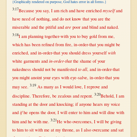
{Graphically rendered on purpose, God hates error in all forms.}
3:17
myself
Because
you
say
, I am
rich
and have
enriched
and
have
need
of
nothing
, and do
not
know
that
you are the
are
miserable
and the
pitiful
and
poor
and
blind
and
naked
.
3:18
I am
planning
together-with
you to
buy
gold
from
me,
which has been
refined
from
fire
,
in-order-that
you
might
be
with
enriched
, and
in-order-that
you
should
dress
yourself
in-order-that
white
garments
and
the
shame
of your
to all
nakedness
should
not
be
manifested
, and
in-order-that
you
might
anoint
your
eyes
with
eye-salve
,
in-order-that
you
3:19
may
see
.
As
many
as
I
would
love
, I
reprove
and
3:20
discipline
.
Therefore
, be
zealous
and
repent
.
Behold
, I am
standing
at
the
door
and
knocking
;
if
anyone
hears
my
voice
if
and
he
opens
the
door
, I
will
enter
to him and
will
dine
with
3:21
him and he
with
me.
He who
overcomes
, I
will
be
giving
to him to
sit
with
me
at
my
throne
,
as
I also
overcame
and
sat