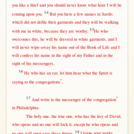
you
like
a
thief
and you
should
never
know
what
hour
I
will
be
3:4
coming
upon
you.
But
you have a
few
names
in
Sardis
which did
not
defile
their
garments
and they
will
be
walking
3:5
with
me
in
white
,
because
they are
worthy
.
He who
overcomes
this
, he
will
be
dressed
in
white
garments
, and I
will
never
wipe-away
his
name
out-of
the
Book
of
Life
and I
will
confess
his
name
in
the
sight
of my
Father
and
in
the
sight
of his
messengers
.
3:6
He who has an
ear
, let him
hear
what
the
Spirit
is
*
saying
to the
congregations
.
3:7
*
And
write
to the
messenger
of the
congregation
in
Philadelphia
:
The
holy
one
, the
true
one
, who has the
key
of
David
,
who
opens
and
no
one
will
lock
it,
except
he who
opens
and
3:8
no
one
will
open
says
these things:
I
know
your
works