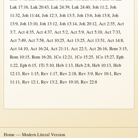
Luk 17:16
,
Luk 20:43
,
Luk 24:39
,
Luk 24:40
,
Joh 11:2
,
Joh
11:32
,
Joh 11:44
,
Joh 12:3
,
Joh 13:5
,
Joh 13:6
,
Joh 13:8
,
Joh
13:9
,
Joh 13:10
,
Joh 13:12
,
Joh 13:14
,
Joh 20:12
,
Act 2:35
,
Act
3:7
,
Act 4:35
,
Act 4:37
,
Act 5:2
,
Act 5:9
,
Act 5:10
,
Act 7:33
,
Act 7:49
,
Act 7:58
,
Act 10:25
,
Act 13:25
,
Act 13:51
,
Act 14:8
,
Act 14:10
,
Act 16:24
,
Act 21:11
,
Act 22:3
,
Act 26:16
,
Rom 3:15
,
Rom 10:15
,
Rom 16:20
,
1Co 12:21
,
1Co 15:25
,
1Co 15:27
,
Eph
1:22
,
Eph 6:15
,
1Ti 5:10
,
Heb 1:13
,
Heb 2:8
,
Heb 10:13
,
Heb
12:13
,
Rev 1:15
,
Rev 1:17
,
Rev 2:18
,
Rev 3:9
,
Rev 10:1
,
Rev
11:11
,
Rev 12:1
,
Rev 13:2
,
Rev 19:10
,
Rev 22:8
Home — Modern Literal Version