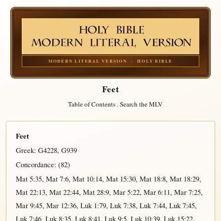
MODERN LITERAL VERSION · HOLY BIBLE
Feet
Table of Contents
.
Search the MLV
Feet
Greek:
G4228
,
G939
Concordance: (82)
Mat 5:35
,
Mat 7:6
,
Mat 10:14
,
Mat 15:30
,
Mat 18:8
,
Mat 18:29
,
Mat 22:13
,
Mat 22:44
,
Mat 28:9
,
Mar 5:22
,
Mar 6:11
,
Mar 7:25
,
Mar 9:45
,
Mar 12:36
,
Luk 1:79
,
Luk 7:38
,
Luk 7:44
,
Luk 7:45
,
Luk 7:46
,
Luk 8:35
,
Luk 8:41
,
Luk 9:5
,
Luk 10:39
,
Luk 15:22
,