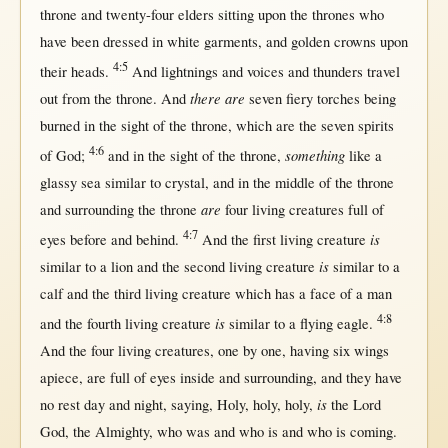
throne
and
twenty-four
elders
sitting
upon
the
thrones
who
have been
dressed
in
white
garments
, and
golden
crowns
upon
4:5
their
heads
.
And
lightnings
and
voices
and
thunders
travel
there are
out
from
the
throne
. And
seven
fiery
torches
being
burned
in
the
sight
of the
throne
, which are the
seven
spirits
4:6
something
of
God
;
and
in
the
sight
of the
throne
,
like
a
glassy
sea
similar
to
crystal
, and
in
the
middle
of the
throne
are
and
surrounding
the
throne
four
living
creatures
full
of
4:7
is
eyes
before
and
behind
.
And the
first
living
creature
is
similar
to a
lion
and the
second
living
creature
similar
to a
calf
and the
third
living
creature
which has a
face
of a
man
4:8
is
and the
fourth
living
creature
similar
to a
flying
eagle
.
And the
four
living
creatures
,
one
by
one
, having
six
wings
apiece
, are
full
of
eyes
inside
and
surrounding
, and they have
is
no
rest
day
and
night
,
saying
,
Holy
,
holy
,
holy
,
the
Lord
God
, the
Almighty
, who was and who is and who is
coming
.