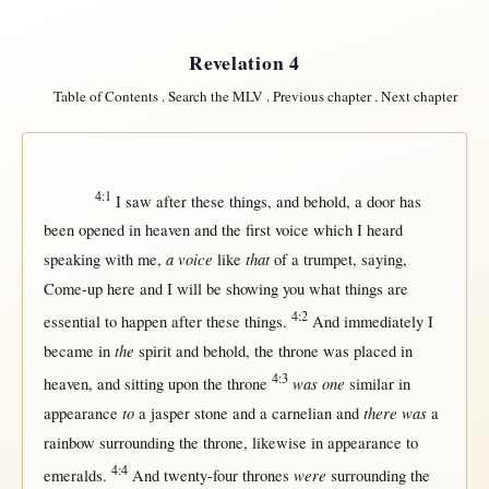
Revelation 4
Table of Contents
.
Search the MLV
.
Previous chapter
.
Next chapter
4:1
I
saw
after
these things, and
behold
, a
door
has
been
opened
in
heaven
and the
first
voice
which I
heard
a voice
that
speaking
with
me,
like
of a
trumpet
,
saying
,
Come-up
here
and I
will
be
showing
you
what
things are
4:2
essential
to
happen
after
these things.
And
immediately
I
the
became
in
spirit
and
behold
, the
throne
was
placed
in
4:3
was one
heaven
, and
sitting
upon
the
throne
similar
in
to
there was
appearance
a
jasper
stone
and a
carnelian
and
a
rainbow
surrounding
the
throne
,
likewise
in
appearance
to
4:4
were
emeralds
.
And
twenty-four
thrones
surrounding
the