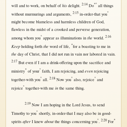
2:14
*°
his
will
and to
work
,
on
behalf
of
delight
.
Do
all
things
2:15
°
without
murmurings
and
arguments
,
in-order-that
you
might
become
blameless
and
harmless
children
of
God
,
flawless
in
the
midst
of a
crooked
and
perverse
generation
,
°
2:16
the
among
whom you
appear
as
illuminations
in
world
.
*
Keep
the
holding
forth
word
of
life
,
for
a
boasting
to me
in
the
day
of
Christ
,
that
I did
not
run
in
vain
nor
labored
in
vain
.
2:17
But
even
if
I am a
drink-offering
upon
the
sacrifice
and
*
°
even
ministry
of your
faith
, I am
rejoicing
, and
rejoicing
°
2:18
°
°
together-with
you
all
.
Now
you
also,
rejoice
and
°
in
rejoice
together-with
me
the
same
thing.
2:19
Now
I am
hoping
in
the
Lord
Jesus
, to
send
°
Timothy
to you
shortly
,
in-order-that
I
may
also be
in
good-
°
2:20
*
after
about
spirits
I
knew
the things
concerning
you
.
For