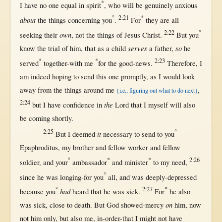
*
I have
no
one
equal
in
spirit
, who
will
be
genuinely
anxious
°
2:21
*
about
the things
concerning
you
.
For
they are
all
2:22
°
own
seeking
their
,
not
the things of
Jesus
Christ
.
But
you
serves
so
know
the
trial
of him,
that
as
a
child
a
father
,
he
*
*
2:23
served
together-with
me
for
the
good-news
.
Therefore
, I
am
indeed
hoping
to
send
this
one
promptly
,
as
I
would
look
away
from
the things
around
me
,
{i.e., figuring out what to do next}
2:24
the
but
I have
confidence
in
Lord
that
I
myself
will
also
be
coming
shortly
.
2:25
°
it
But
I
deemed
necessary
to
send
to you
Epaphroditus
, my
brother
and
fellow
worker
and
fellow
°
*
*
2:26
soldier
, and your
ambassador
and
minister
to my
need
,
°
since
he was
longing-for
you
all
, and was
deeply-depressed
°
2:27
*
had
because
you
heard
that
he was
sick
.
For
he also
on
was
sick
,
close
to
death
.
But
God
showed-mercy
him,
now
not
him
only
,
but
also me,
in-order-that
I
might
not
have