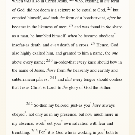
was
the
which
also
in
Christ
Jesus
,
who,
existing
in
form
2:7
it
of
God
, did
not
deem
a
seizure
to be
equal
to
God
,
but
and
the
after
emptied
himself
,
took
form
of a
bondservant
,
he
2:8
the
became
in
the
likeness
of
men
;
and was
found
in
shape
*
when
as
a
man
, he
humbled
himself
,
he
became
obedient
2:9
even
insofar-as
death
, and
death
of a
cross
.
Hence
,
God
one
also
highly
exalted
him, and
granted
to him a
name
, the
2:10
above
every
name
;
in-order-that
every
knee
should
bow
in
those
the
the
name
of
Jesus
,
from
heavenly
and
earthly
and
2:11
places
that
subterranean
,
and
every
tongue
should
confess
is
the
that
Jesus
Christ
Lord
, to
glory
of
God
the
Father
.
2:12
°
have
So-then
my
beloved
,
just-as
you
always
*
obeyed
,
not
only
as
in
my
presence
,
but
now
much
more
in
°
°
my
absence
,
work
out
your
own
salvation
with
fear
and
2:13
*
°
trembling
.
For
it is
God
who is
working
in
you
both
to