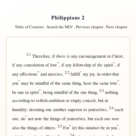
Philippians 2
Table of Contents
.
Search the MLV
.
Previous chapter
.
Next chapter
2:1
there is
Therefore
,
if
any
encouragement
in
Christ
,
*
*
the
if
any
consolation
of
love
,
if
any
fellowship
of
spirit
,
if
*
2:2
°
any
affections
and
mercies
,
fulfill
my
joy
,
in-order-that
°
*
you
may
be
mindful
of the
same
thing, have the
same
love
,
*
2:3
be
one
in
spirit
, being
mindful
of the
one
thing,
nothing
according-to
selfish-ambition
or
empty
conceit
,
but
in
2:4
humility
:
deeming
one
another
superior
to yourselves,
each
°
one
one note
, do
not
note
the things of yourselves,
but
each
2:5
*
°
also the things of
others
.
For
let
this
mindset
be
in
you
,
2:6