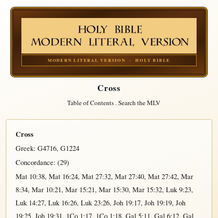
MODERN LITERAL VERSION · HOLY BIBLE
Cross
Table of Contents
.
Search the MLV
Cross
Greek:
G4716
,
G1224
Concordance: (29)
Mat 10:38
,
Mat 16:24
,
Mat 27:32
,
Mat 27:40
,
Mat 27:42
,
Mar
8:34
,
Mar 10:21
,
Mar 15:21
,
Mar 15:30
,
Mar 15:32
,
Luk 9:23
,
Luk 14:27
,
Luk 16:26
,
Luk 23:26
,
Joh 19:17
,
Joh 19:19
,
Joh
19:25
,
Joh 19:31
,
1Co 1:17
,
1Co 1:18
,
Gal 5:11
,
Gal 6:12
,
Gal