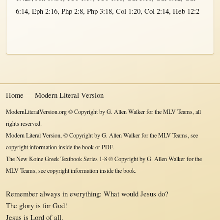
6:14
,
Eph 2:16
,
Php 2:8
,
Php 3:18
,
Col 1:20
,
Col 2:14
,
Heb 12:2
Home — Modern Literal Version
ModernLiteralVersion.org © Copyright by G. Allen Walker for the MLV Teams, all
rights reserved.
Modern Literal Version, © Copyright by G. Allen Walker for the MLV Teams, see
copyright information inside the book or PDF.
The New Koine Greek Textbook Series 1-8 © Copyright by G. Allen Walker for the
MLV Teams, see copyright information inside the book.
Remember always in everything: What would Jesus do?
The glory is for God!
Jesus is Lord of all.