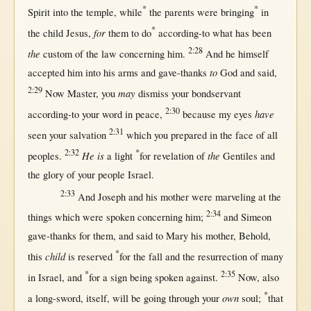
*
*
Spirit
into
the
temple
,
while
the
parents
were
bringing
in
*
for
the
child
Jesus
,
them
to
do
according-to
what
has been
2:28
the
custom
of the
law
concerning
him.
And he
himself
to
accepted
him
into
his
arms
and
gave-thanks
God
and
said
,
2:29
may
Now
Master
, you
dismiss
your
bondservant
2:30
have
according-to
your
word
in
peace
,
because
my
eyes
2:31
seen
your
salvation
which you
prepared
in
the
face
of
all
2:32
*
He is
the
peoples
.
a
light
for
revelation
of
Gentiles
and
the
glory
of your
people
Israel
.
2:33
And
Joseph
and his
mother
were
marveling
at
the
2:34
things which were
spoken
concerning
him;
and
Simeon
gave-thanks
for
them
, and
said
to
Mary
his
mother
,
Behold
,
*
child
this
is
reserved
for
the
fall
and the
resurrection
of
many
*
2:35
in
Israel
, and
for
a
sign
being
spoken
against
.
Now
, also
*
own
a
long-sword
,
itself
,
will
be
going
through
your
soul
;
that