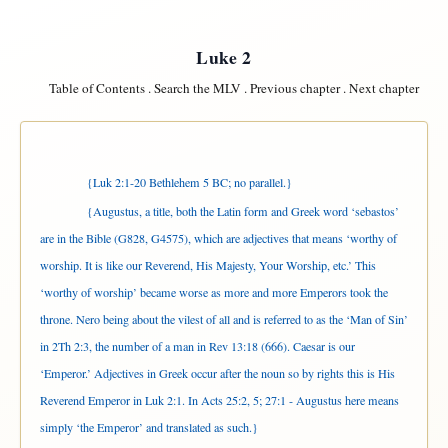
Luke 2
Table of Contents
.
Search the MLV
.
Previous chapter
.
Next chapter
{Luk 2:1-20 Bethlehem 5 BC; no parallel.}
{Augustus, a title, both the Latin form and Greek word ‘sebastos’
are in the Bible (G828, G4575), which are adjectives that means ‘worthy of
worship. It is like our Reverend, His Majesty, Your Worship, etc.’ This
‘worthy of worship’ became worse as more and more Emperors took the
throne. Nero being about the vilest of all and is referred to as the ‘Man of Sin’
in 2Th 2:3, the number of a man in Rev 13:18 (666). Caesar is our
‘Emperor.’ Adjectives in Greek occur after the noun so by rights this is His
Reverend Emperor in Luk 2:1. In Acts 25:2, 5; 27:1 - Augustus here means
simply ‘the Emperor’
and translated as such.}