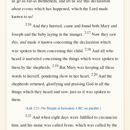
us
go
as-far-as
Bethlehem
, and let
us
see
this
declaration
about events
which has
happened
, which the
Lord
made
known
to
us
!
2:16
And they
hurried
,
came
and
found
both
Mary
and
2:17
Joseph
and the
baby
laying
in
the
manger
.
Now
they
saw
this
and
it
,
made
known
concerning
the
declaration
which
2:18
was
spoken
to
them
concerning
this
child
.
And
all
who
it
heard
marveled
concerning
the things which were
spoken
to
2:19
them
by
the
shepherds
.
But
Mary
was
keeping
all
these
2:20
them
words
to
herself
,
pondering
in
her
heart
.
And the
shepherds
returned
,
glorifying
and
praising
God
in
all
the
things which they
heard
and
saw
,
just-as
it was
spoken
to
them
.
{Luk 2:21-39a Temple at Jerusalem 4 BC; no parallel.}
2:21
And
when
eight
days
were
fulfilled
to
circumcise
him, and his
name
was
called
Jesus
, which was
called
by
the