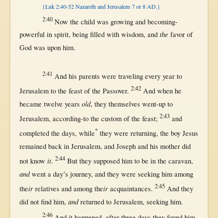
{Luk 2:40-52 Nazareth and Jerusalem 7 or 8 AD.}
2:40
Now
the
child
was
growing
and
becoming-
the
powerful
in
spirit
, being
filled
with
wisdom
, and
favor
of
God
was
upon
him.
2:41
And his
parents
were
traveling
every
year
to
2:42
Jerusalem
to the
feast
of the
Passover
.
And
when
he
old
became
twelve
years
, they
themselves
went-up
to
2:43
Jerusalem
,
according-to
the
custom
of the
feast
;
and
*
completed
the
days
,
while
they were
returning
, the
boy
Jesus
remained
back
in
Jerusalem
, and
Joseph
and his
mother
did
2:44
it
not
know
.
But
they
supposed
him to be
in
the
caravan
,
and
went
a
day
’s
journey
, and they were
seeking
him
among
2:45
ir
ir
the
relatives
and
among
the
acquaintances
.
And they
and
did
not
find
him,
returned
to
Jerusalem
,
seeking
him.
2:46
And it
happened
,
after
three
days
they
found
him