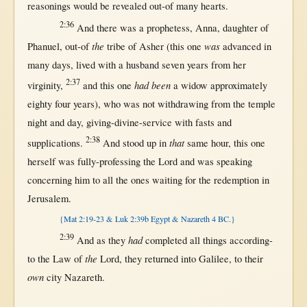
reasonings
would
be
revealed
out-of
many
hearts
.
2:36
And
there
was a
prophetess
,
Anna
,
daughter
of
the
was
Phanuel
,
out-of
tribe
of
Asher
(
this
one
advanced
in
many
days
,
lived
with
a
husband
seven
years
from
her
2:37
had been
virginity
,
and
this
one
a
widow
approximately
eighty
four
years
), who was
not
withdrawing
from
the
temple
night
and
day
,
giving-divine-service
with
fasts
and
2:38
that
supplications
.
And
stood
up
in
same
hour
,
this
one
herself
was
fully-professing
the
Lord
and was
speaking
concerning
him to
all
the ones
waiting
for
the
redemption
in
Jerusalem
.
{Mat 2:19-23 & Luk 2:39b Egypt & Nazareth 4 BC.}
2:39
had
And
as
they
completed
all
things
according-
the
to
the
Law
of
Lord
, they
returned
into
Galilee
, to their
own
city
Nazareth
.