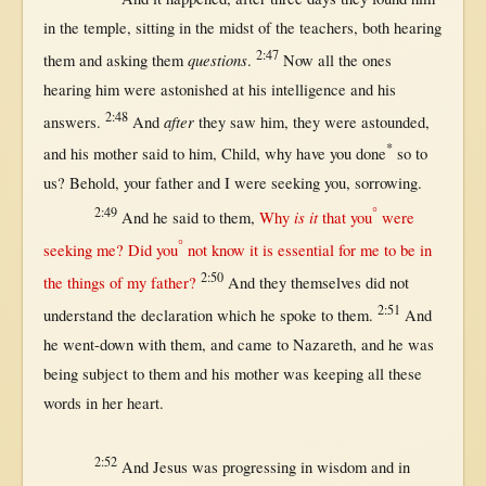
in
the
temple
,
sitting
in
the
midst
of the
teachers
,
both
hearing
2:47
questions
them
and
asking
them
.
Now
all
the ones
hearing
him were
astonished
at
his
intelligence
and his
2:48
after
answers
.
And
they
saw
him, they were
astounded
,
*
and his
mother
said
to him,
Child
,
why
have you
done
so
to
us
?
Behold
, your
father
and I were
seeking
you,
sorrowing
.
2:49
°
is it
And he
said
to
them
,
Why
that
you
were
°
seeking
me? Did you
not
know
it is
essential
for
me to be
in
2:50
the things of my
father
?
And they
themselves
did
not
2:51
understand
the
declaration
which he
spoke
to
them
.
And
he
went-down
with
them
, and
came
to
Nazareth
, and he was
being
subject
to
them
and his
mother
was
keeping
all
these
words
in
her
heart
.
2:52
And
Jesus
was
progressing
in
wisdom
and
in