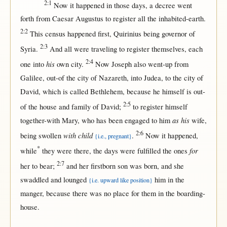
2:1
Now
it
happened
in
those
days
, a
decree
went
forth
from
Caesar
Augustus
to
register
all
the
inhabited-earth
.
2:2
This
census
happened
first
,
Quirinius
being
governor
of
2:3
Syria
.
And
all
were
traveling
to
register
themselves
,
each
2:4
his
one
into
own
city
.
Now
Joseph
also
went-up
from
Galilee
,
out-of
the
city
of
Nazareth
,
into
Judea
, to the
city
of
David
, which is
called
Bethlehem
,
because
he
himself
is
out-
2:5
of
the
house
and
family
of
David
;
to
register
himself
as his
together-with
Mary
, who has been
engaged
to him
wife
,
2:6
with child
being
swollen
.
Now
it
happened
,
{i.e., pregnant}
*
for
while
they were
there
, the
days
were
fulfilled
the ones
2:7
her
to
bear
;
and
her
firstborn
son
was
born
, and she
swaddled
and
lounged
him
in
the
{i.e. upward like position}
manger
,
because
there
was
no
place
for
them
in
the
boarding-
house
.