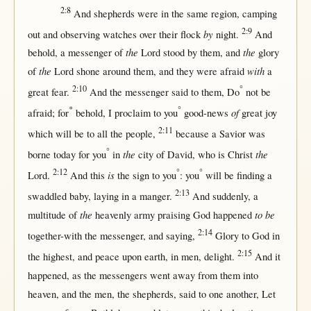
2:8
And
shepherds
were
in
the
same
region
,
camping
2:9
by
out
and
observing
watches
over
their
flock
night
.
And
the
the
behold
, a
messenger
of
Lord
stood
by
them
, and
glory
the
with
of
Lord
shone
around
them
, and they were
afraid
a
2:10
°
great
fear
.
And the
messenger
said
to
them
, Do
not
be
*
°
of
afraid
;
for
behold
, I
proclaim
to you
good-news
great
joy
2:11
which
will
be to
all
the
people
,
because
a
Savior
was
°
the
the
borne
today
for
you
in
city
of
David
, who is
Christ
2:12
°
°
is
Lord
.
And
this
the
sign
to you
: you
will
be
finding
a
2:13
swaddled
baby
,
laying
in
a
manger
.
And
suddenly
, a
the
to be
multitude
of
heavenly
army
praising
God
happened
2:14
together-with
the
messenger
, and
saying
,
Glory
to
God
in
2:15
the
highest
, and
peace
upon
earth
,
in
men
,
delight
.
And it
happened
,
as
the
messengers
went
away
from
them
into
heaven
, and the
men
, the
shepherds
,
said
to
one
another
, Let