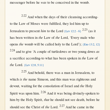
was
messenger
before
he
to be
conceived
in
the
womb
.
2:22
And
when
the
days
of their
cleansing
according-
to
the
Law
of
Moses
were
fulfilled
, they
led
him
up
to
2:23
him
Jerusalem
to
present
to the
Lord
(
as
it
{Lev 12:2 - 6}
the
the
has been
written
in
Law
of
Lord
, ‘
Every
male
who
the
opens
womb
will
be
called
holy
to the
Lord
’);
{Exo 13:2, 12}
2:24
as
and to
give
‘A
couple
of
turtledoves
or
two
young
doves
the
a
sacrifice
according-to
what
has been
spoken
in
Law
of
the
Lord
.
{Lev 12:8, 5:11}
2:25
And
behold
,
there
was a
man
in
Jerusalem
, to
is the
which
name
Simeon
, and
this
man
was
righteous
and
the
devout
,
waiting
for
the
consolation
of
Israel
and
Holy
2:26
Spirit
was
upon
him.
And it was being
divinely-spoken
to
that
him
by
the
Holy
Spirit
,
he
should
not
see
death
,
before
he
2:27
the
should
see
the
Christ
of
Lord
.
And he
came
in
the