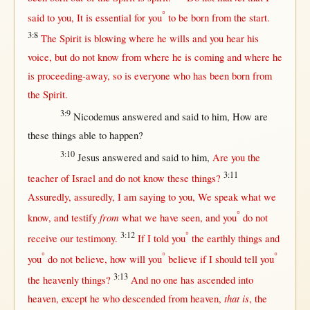
°
said
to you, It is
essential
for
you
to be
born
from
the
start
.
3:8
The
Spirit
is
blowing
where
he
wills
and you
hear
his
voice
,
but
do
not
know
from
where
he is
coming
and
where
he
is
proceeding-away
,
so
is
everyone
who has been
born
from
the
Spirit
.
3:9
Nicodemus
answered
and
said
to him,
How
are
these things
able
to
happen
?
3:10
Jesus
answered
and
said
to him,
Are you the
3:11
teacher
of
Israel
and do
not
know
these things?
Assuredly
,
assuredly
, I am
saying
to you, We
speak
what
we
°
from
know
, and
testify
what
we have
seen
, and you
do
not
3:12
°
receive
our
testimony
.
If
I
told
you
the
earthly
things and
°
°
°
you
do
not
believe
,
how
will
you
believe
if
I
should
tell
you
3:13
the
heavenly
things?
And
no
one
has
ascended
into
that is
heaven
,
except
he who
descended
from
heaven
,
, the