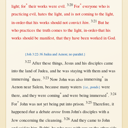
*
3:20
*
light
;
for
their
works
were
evil
.
For
everyone
who is
practicing
evil
,
hates
the
light
, and is
not
coming
to the
light
,
3:21
him
in-order-that
his
works
should
not
convict
.
But
he
who
practices
the
truth
comes
to the
light
,
in-order-that
his
works
should
be
manifest
,
that
they have been
worked
in
God
.
{Joh 3:22-36 Judea and Aenon; no parallel.}
3:22
After
these things,
Jesus
and his
disciples
came
into
the
land
of
Judea
, and he was
staying
with
them
and was
*
3:23
*
immersing
there
.
Now
John
was also
immersing
in
Aenon
near
Salem
,
because
many
waters
were
{i.e., ponds}
*
*
3:24
there
, and they were
coming
and were being
immersed
.
*
3:25
For
John
was
not
yet
being
put
into
prison
.
Therefore
, it
that
arose
happened
a
debate
from
John
’s
disciples
with
a
3:26
Jew
concerning
the
cleansing
.
And they
came
to
John
and
said
to him,
Rabbi
, he who was
with
you
on
the
other-side