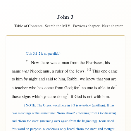
John 3
Table of Contents
.
Search the MLV
.
Previous chapter
.
Next chapter
{Joh 3:1-21; no parallel.}
3:1
Now
there
was a
man
from
the
Pharisees
, his
3:2
was
name
Nicodemus
, a
ruler
of the
Jews
.
This
one
came
by
to him
night
and
said
to him,
Rabbi
, we
know
that
you are
*
*
a
teacher
who has
come
from
God
;
for
no
one
is
able
to
do
*
these
signs
which you are
doing
,
if
God
is
not
with
him.
{NOTE: The Greek word here in 3:3 is ἄνωθεν (anōthen). It has
two meanings at the same time: "from above" (meaning from God/heaven)
and "from the start" (meaning over again from the beginning). Jesus used
this word on purpose. Nicodemus only heard "from the start" and thought