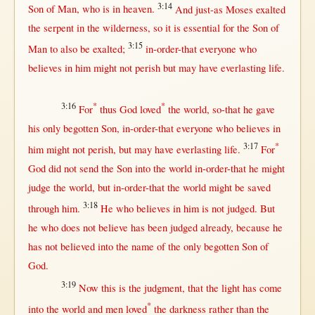
3:14
Son
of
Man
, who is
in
heaven
.
And
just-as
Moses
exalted
the
serpent
in
the
wilderness
,
so
it is
essential
for
the
Son
of
3:15
Man
to also be
exalted
;
in-order-that
everyone
who
believes
in
him
might
not
perish
but
may
have
everlasting
life
.
3:16
*
*
For
thus
God
loved
the
world
,
so-that
he
gave
his
only
begotten
Son
,
in-order-that
everyone
who
believes
in
3:17
*
him
might
not
perish
,
but
may
have
everlasting
life
.
For
God
did
not
send
the
Son
into
the
world
in-order-that
he
might
judge
the
world
,
but
in-order-that
the
world
might
be
saved
3:18
through
him.
He who
believes
in
him is
not
judged
.
But
he who does
not
believe
has been
judged
already
,
because
he
has
not
believed
into
the
name
of the
only
begotten
Son
of
God
.
3:19
Now
this
is the
judgment
,
that
the
light
has
come
*
into
the
world
and
men
loved
the
darkness
rather
than
the