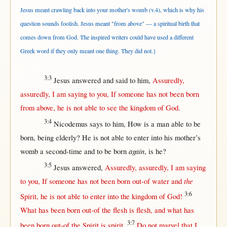
Jesus meant crawling back into your mother's womb (v.4), which is why his
question sounds foolish. Jesus meant "from above" — a spiritual birth that
comes down from God. The inspired writers could have used a different
Greek word if they only meant one thing. They did not.}
3:3
Jesus
answered
and
said
to him,
Assuredly
,
assuredly
, I am
saying
to you,
If
someone
has
not
been
born
from
above
, he is
not
able
to
see
the
kingdom
of
God
.
3:4
Nicodemus
says
to him,
How
is a
man
able
to be
born
, being
elderly
? He is
not
able
to
enter
into
his
mother
’s
again
womb
a
second-time
and to be
born
, is he?
3:5
Jesus
answered
,
Assuredly
,
assuredly
, I am
saying
the
to you,
If
someone
has
not
been
born
out-of
water
and
3:6
Spirit
, he is
not
able
to
enter
into
the
kingdom
of
God
!
What
has been
born
out-of
the
flesh
is
flesh
, and
what
has
3:7
been
born
out-of
the
Spirit
is
spirit
.
Do
not
marvel
that
I