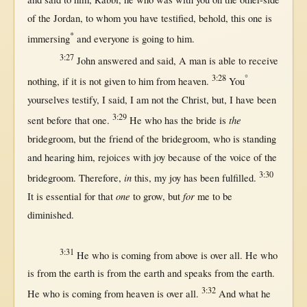
of the
Jordan
, to whom you have
testified
,
behold
,
this
one
is
*
immersing
and
everyone
is
going
to him.
3:27
John
answered
and
said
, A
man
is
able
to
receive
3:28
°
nothing
,
if
it is
not
given
to him
from
heaven
.
You
yourselves
testify
, I
said
, I am
not
the
Christ
,
but
, I have been
3:29
the
sent
before
that
one
.
He who has the
bride
is
bridegroom
,
but
the
friend
of the
bridegroom
, who is
standing
and
hearing
him,
rejoices
with
joy
because
of the
voice
of the
3:30
in
bridegroom
.
Therefore
,
this
, my
joy
has been
fulfilled
.
one
for
It is
essential
for
that
to
grow
,
but
me to be
diminished
.
3:31
He who is
coming
from
above
is
over
all
. He who
is
from
the
earth
is
from
the
earth
and
speaks
from
the
earth
.
3:32
He who is
coming
from
heaven
is
over
all
.
And
what
he