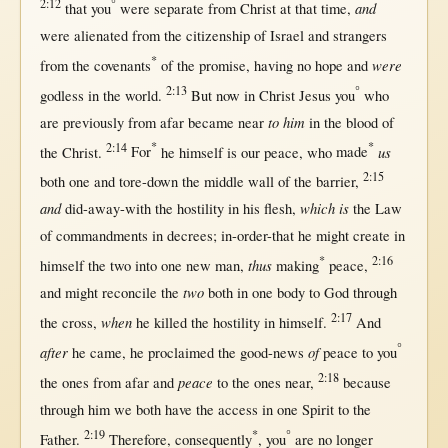
2:12
°
and
that
you
were
separate
from
Christ
at
that
time
,
were
alienated
from
the
citizenship
of
Israel
and
strangers
*
were
from
the
covenants
of the
promise
, having
no
hope
and
2:13
°
godless
in
the
world
.
But
now
in
Christ
Jesus
you
who
to him
are
previously
from
afar
became
near
in
the
blood
of
2:14
*
*
us
the
Christ
.
For
he
himself
is our
peace
, who
made
2:15
both
one
and
tore-down
the
middle
wall
of the
barrier
,
and
which is
did-away-with
the
hostility
in
his
flesh
,
the
Law
of
commandments
in
decrees
;
in-order-that
he
might
create
in
*
2:16
thus
himself
the
two
into
one
new
man
,
making
peace
,
two
and
might
reconcile
the
both
in
one
body
to
God
through
2:17
when
the
cross
,
he
killed
the
hostility
in
himself
.
And
°
after
of
he
came
, he
proclaimed
the
good-news
peace
to you
2:18
peace
the ones
from
afar
and
to the ones
near
,
because
through
him we
both
have the
access
in
one
Spirit
to the
2:19
*
°
Father
.
Therefore
,
consequently
, you
are
no
longer