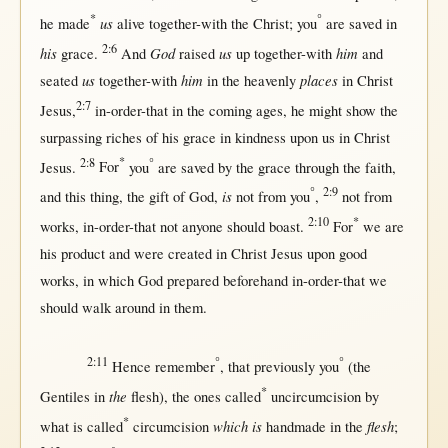
*
°
us
he
made
alive
together-with
the
Christ
; you
are
saved
in
2:6
his
God
us
him
grace
.
And
raised
up
together-with
and
us
him
places
seated
together-with
in
the
heavenly
in
Christ
2:7
Jesus
,
in-order-that
in
the
coming
ages
, he
might
show
the
surpassing
riches
of his
grace
in
kindness
upon
us
in
Christ
2:8
*
°
Jesus
.
For
you
are
saved
by
the
grace
through
the
faith
,
°
2:9
is
and
this
thing, the
gift
of
God
,
not
from
you
,
not
from
2:10
*
works
,
in-order-that
not
anyone
should
boast
.
For
we are
his
product
and were
created
in
Christ
Jesus
upon
good
works
,
in
which
God
prepared
beforehand
in-order-that
we
should
walk
around
in
them
.
2:11
°
°
Hence
remember
,
that
previously
you
(the
*
the
Gentiles
in
flesh
), the ones
called
uncircumcision
by
*
which is
flesh
what
is
called
circumcision
handmade
in
the
;