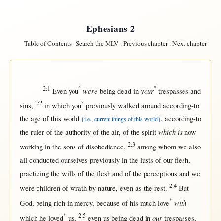
Ephesians 2
Table of Contents
.
Search the MLV
.
Previous chapter
.
Next chapter
2:1
°
°
were
your
Even
you
being
dead
in
trespasses
and
2:2
°
sins
,
in
which you
previously
walked
around
according-to
the
age
of
this
world
,
according-to
{i.e., current things of this world}
which is
the
ruler
of the
authority
of the
air
, of the
spirit
now
2:3
working
in
the
sons
of
disobedience
,
among
whom we also
all
conducted
ourselves
previously
in
the
lusts
of our
flesh
,
practicing
the
wills
of the
flesh
and of the
perceptions
and we
2:4
were
children
of
wrath
by
nature
,
even
as
the
rest
.
But
*
with
God
, being
rich
in
mercy
,
because
of his
much
love
*
2:5
our
which he
loved
us
,
even
us
being
dead
in
trespasses
,