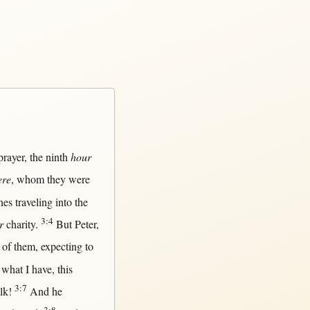
prayer
, the
ninth
hour
ere
, whom they were
nes
traveling
into
the
3:4
r
charity
.
But
Peter
,
of
them
,
expecting
to
what
I have,
this
3:7
lk
!
And he