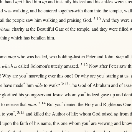
ght
hand
and
lifted
him
up
and
instantly
his
feet
and his
ankles
were
str
d was
walking
, and he
entered
together-with
them
into
the
temple
,
wal
3:10
all
the
people
saw
him
walking
and
praising
God
.
And they were
obtain
charity
at
the
Beautiful
Gate
of the
temple
, and they were
filled
w
 thing which has
befallen
him.
ame
man
who was
healed
, was
holding-fast
to
Peter
and
John
,
then
all
t
3:12
h
which is
called
Solomon
’s utterly
amazed
.
Now
after
Peter
saw
th
°
°
!
Why
are you
marveling
over
this
one
?
Or
why
are you
staring
at
us
,
*
3:13
e have
made
him
able
to
walk
?
The
God
of
Abraham
and of
Isaa
°
s
glorified
his
young-servant
Jesus
; whom you
indeed
gave
up
and
den
3:14
°
to
release
that
man
.
But
you
denied
the
Holy
and
Righteous
One
°
3:15
d
to you
,
and
killed
the
Author
of
life
; whom
God
raised
up
from
t
°
d
upon
the
faith
of his
name
,
this
one
whom you
are
viewing
and
know