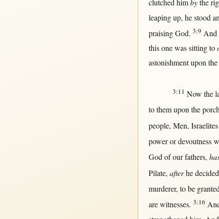
clutched
him
by
the
ri
leaping
up
, he
stood
an
3:9
praising
God
.
And
this
one
was
sitting
to
astonishment
upon
the
3:11
Now
the
l
to
them
upon
the
porc
people
,
Men
,
Israelites
power
or
devoutness
w
God
of our
fathers
,
ha
Pilate
,
after
he
decided
murderer
, to be
grante
3:16
are
witnesses
.
An