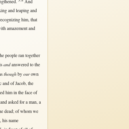
3:8
engthened
.
And
king
and
leaping
and
recognizing
him,
that
ith
amazement
and
he
people
ran
together
is
and
answered
to the
as
though
by
our
own
c
and of
Jacob
, the
ied
him
in
the
face
of
and
asked
for
a
man
, a
he
dead
; of whom we
, his
name