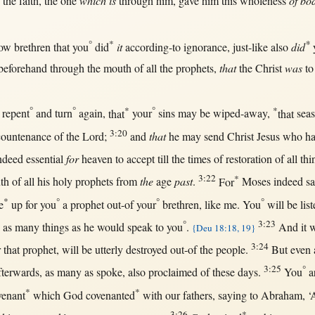
 the
faith
, the
one
which is
through
him,
gave
him
this
wholeness
of bo
°
*
*
ow
brethren
that
you
did
it
according-to
ignorance
,
just-like
also
did
beforehand
through
the
mouth
of
all
the
prophets
,
that
the
Christ
was
t
°
°
*
°
*
,
repent
and
turn
again
,
that
your
sins
may
be
wiped-away
,
that
sea
3:20
countenance
of the
Lord
;
and
that
he
may
send
Christ
Jesus
who ha
ndeed
essential
for
heaven
to
accept
till
the
times
of
restoration
of
all
thi
3:22
*
th
of
all
his
holy
prophets
from
the
age
past
.
For
Moses
indeed
sa
*
°
°
°
e
up
for
you
a
prophet
out-of
your
brethren
,
like
me. You
will
be
lis
°
3:23
,
as
many
things
as
he
would
speak
to you
.
And it
w
{Deu 18:18, 19}
3:24
r
that
prophet
,
will
be utterly
destroyed
out-of
the
people
.
But
even
3:25
°
fterwards
,
as
many
as
spoke
, also
proclaimed
of these
days
.
You
a
*
*
venant
which
God
covenanted
with
our
fathers
,
saying
to
Abraham
, 
3:26
*