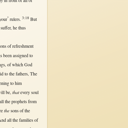
dy
in
front
of
all
of
°
3:18
your
rulers
.
But
o
suffer
, he
thus
sons
of
refreshment
s been
assigned
to
ngs, of which
God
id
to the
fathers
, The
tening
to him
ill
be,
that
every
soul
all
the
prophets
from
re
the
sons
of the
‘And
all
the
families
of