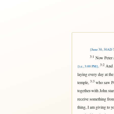
{June 30, 30AD T
3:1
Now
Peter
3:2
.
And
{i.e., 3:00 PM}
laying
every
day
at
th
3:3
temple
,
who
saw
P
together-with
John
sta
receive
something
fro
thing, I am
giving
to y