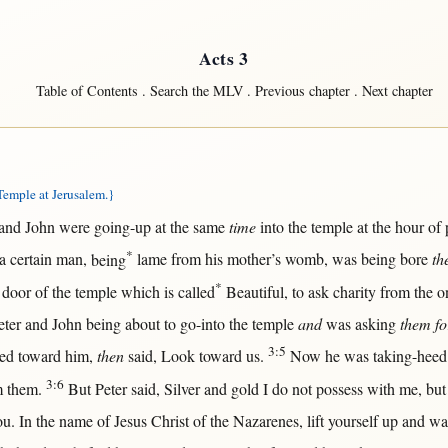
Acts 3
Table of Contents
.
Search the MLV
.
Previous chapter
.
Next chapter
emple at Jerusalem.}
and
John
were
going-up
at
the
same
time
into
the
temple
at
the
hour
of
*
 a
certain
man
,
being
lame
from
his
mother
’s
womb
, was being
bore
th
*
e
door
of the
temple
which is
called
Beautiful
, to
ask
charity
from
the o
eter
and
John
being
about
to
go-into
the
temple
and
was
asking
them fo
3:5
red
toward
him,
then
said
,
Look
toward
us
.
Now
he was
taking-heed
3:6
m
them
.
But
Peter
said
,
Silver
and
gold
I do
not
possess
with
me,
but
ou.
In
the
name
of
Jesus
Christ
of the
Nazarenes
,
lift
yourself
up
and
wa