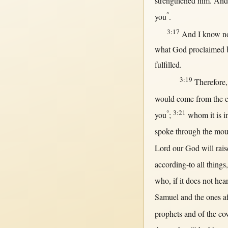
strengthened
him. And
°
you
.
3:17
And I
know
n
what
God
proclaimed
fulfilled
.
3:19
Therefore
would
come
from
the
°
3:21
you
;
whom it is
i
spoke
through
the
mou
Lord
our
God
will
rais
according-to
all
things
who,
if
it does
not
hea
Samuel
and the ones
a
prophets
and of the
co