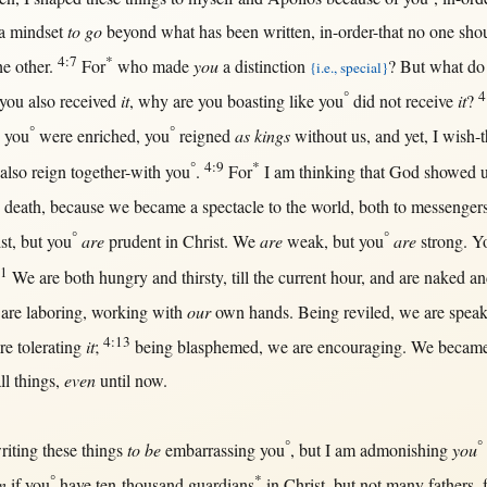
 a
mindset
to go
beyond
what
has been
written
,
in-order-that
no
one
sho
4:7
*
he
other
.
For
who made
you
a
distinction
?
But
what
do 
{i.e., special}
°
4
you also
received
it
,
why
are you
boasting
like
you
did
not
receive
it
?
°
°
you
were
enriched
, you
reigned
as kings
without
us
, and
yet
, I
wish-t
°
4:9
*
also
reign
together-with
you
.
For
I am
thinking
that
God
showed
o
death
,
because
we
became
a
spectacle
to the
world
,
both
to
messenger
°
°
st
,
but
you
are
prudent
in
Christ
. We
are
weak
,
but
you
are
strong
. Y
11
We are
both
hungry
and
thirsty
,
till
the
current
hour
, and are
naked
an
 are
laboring
,
working
with
our
own
hands
. Being
reviled
, we are
speak
4:13
are
tolerating
it
;
being
blasphemed
, we are
encouraging
. We
becam
ll
things,
even
until
now
.
°
°
riting
these things
to be
embarrassing
you
,
but
I am
admonishing
you
°
*
n
if
you
have
ten-thousand
guardians
in
Christ
,
but
not
many
fathers
,