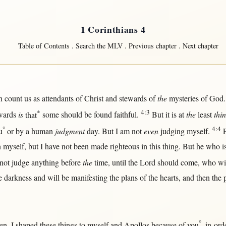
1 Corinthians 4
Table of Contents
.
Search the MLV
.
Previous chapter
.
Next chapter
n
count
us
as
attendants
of
Christ
and
stewards
of
the
mysteries
of
God
*
4:3
wards
is
that
some
should
be
found
faithful
.
But
it is
at
the
least
thi
°
4:4
u
or
by
a
human
judgment
day
.
But
I am
not
even
judging
myself
.
n
myself
,
but
I have
not
been made
righteous
in
this
thing.
But
he who i
not
judge
anything
before
the
time
,
until
the
Lord
should
come
, who
wi
he
darkness
and
will
be
manifesting
the
plans
of the
hearts
, and
then
the
°
ren
, I
shaped
these things to
myself
and
Apollos
because
of you
,
in-ord