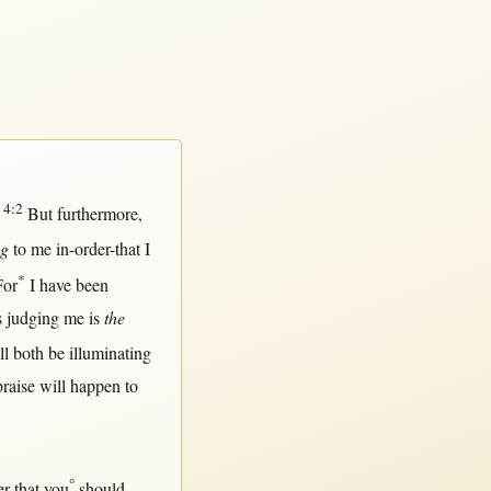
4:2
.
But
furthermore
,
ng
to me
in-order-that
I
*
For
I have been
s
judging
me is
the
ll
both
be
illuminating
praise
will
happen
to
°
er-that
you
should