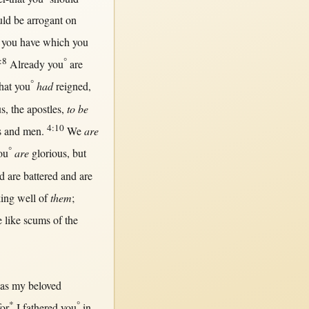
uld
be
arrogant
on
you have which you
:8
°
Already
you
are
°
hat
you
had
reigned
,
us
, the
apostles
,
to be
4:10
s
and
men
.
We
are
°
ou
are
glorious
,
but
d are
battered
and are
ing
well
of
them
;
e
like
scums
of the
as
my
beloved
*
°
for
I
fathered
you
in