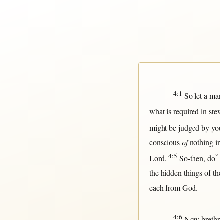
4:1
So
let a
ma
what
is
required
in
ste
might
be
judged
by
yo
conscious
of
nothing
i
4:5
°
Lord
.
So-then
, do
the
hidden
things of t
each
from
God
.
4:6
Now
breth