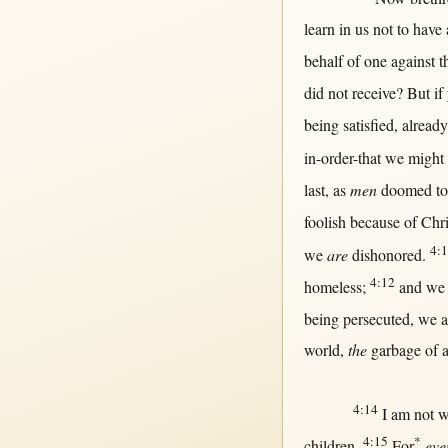
learn
in
us
not
to have
behalf
of
one
against
t
did
not
receive
?
But
if
being
satisfied
,
already
in-order-that
we
might
last
,
as
men
doomed
t
foolish
because
of
Chri
4:
we
are
dishonored
.
4:12
homeless
;
and we
being
persecuted
, we 
world
,
the
garbage
of
a
4:14
I am
not
w
4:15
*
children
.
For
eve