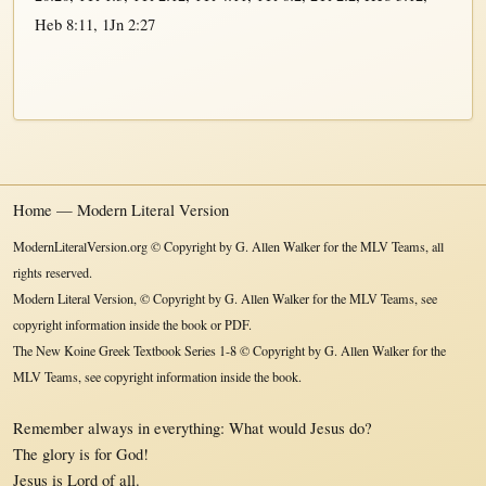
Heb 8:11
,
1Jn 2:27
Home — Modern Literal Version
ModernLiteralVersion.org © Copyright by G. Allen Walker for the MLV Teams, all
rights reserved.
Modern Literal Version, © Copyright by G. Allen Walker for the MLV Teams, see
copyright information inside the book or PDF.
The New Koine Greek Textbook Series 1-8 © Copyright by G. Allen Walker for the
MLV Teams, see copyright information inside the book.
Remember always in everything: What would Jesus do?
The glory is for God!
Jesus is Lord of all.