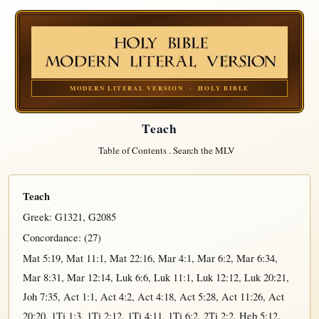
MODERN LITERAL VERSION · HOLY BIBLE
Teach
Table of Contents
.
Search the MLV
Teach
Greek:
G1321
,
G2085
Concordance: (27)
Mat 5:19
,
Mat 11:1
,
Mat 22:16
,
Mar 4:1
,
Mar 6:2
,
Mar 6:34
,
Mar 8:31
,
Mar 12:14
,
Luk 6:6
,
Luk 11:1
,
Luk 12:12
,
Luk 20:21
,
Joh 7:35
,
Act 1:1
,
Act 4:2
,
Act 4:18
,
Act 5:28
,
Act 11:26
,
Act
20:20
,
1Ti 1:3
,
1Ti 2:12
,
1Ti 4:11
,
1Ti 6:2
,
2Ti 2:2
,
Heb 5:12
,