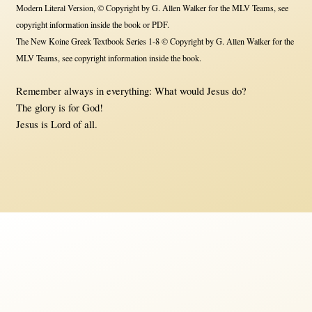
Modern Literal Version, © Copyright by G. Allen Walker for the MLV Teams, see
copyright information inside the book or PDF.
The New Koine Greek Textbook Series 1-8 © Copyright by G. Allen Walker for the
MLV Teams, see copyright information inside the book.
Remember always in everything: What would Jesus do?
The glory is for God!
Jesus is Lord of all.