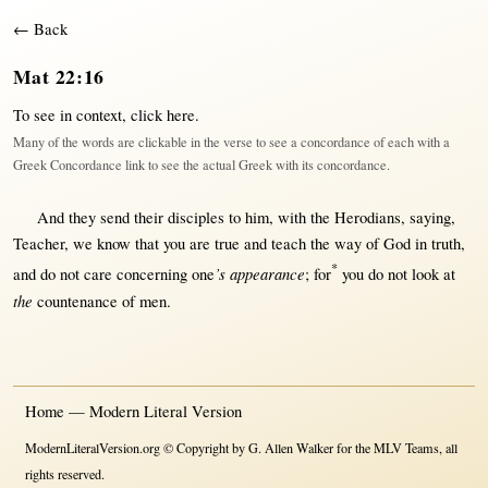
← Back
Mat 22:16
To see in context,
click here
.
Many of the words are clickable in the verse to see a concordance of each with a
Greek Concordance link to see the actual Greek with its concordance.
And they
send
their
disciples
to him,
with
the
Herodians
,
saying
,
Teacher
, we
know
that
you are
true
and
teach
the
way
of
God
in
truth
,
*
’s appearance
and do
not
care
concerning
one
;
for
you do
not
look
at
the
countenance
of
men
.
Home — Modern Literal Version
ModernLiteralVersion.org © Copyright by G. Allen Walker for the MLV Teams, all
rights reserved.