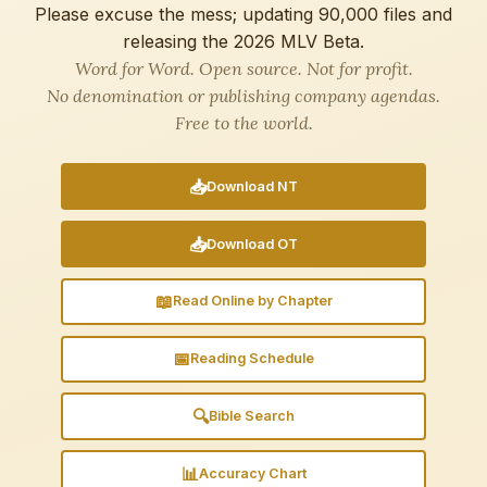
Please excuse the mess; updating 90,000 files and
releasing the 2026 MLV Beta.
Word for Word. Open source. Not for profit.
No denomination or publishing company agendas.
Free to the world.
📥
Download NT
📥
Download OT
📖
Read Online by Chapter
📅
Reading Schedule
🔍
Bible Search
📊
Accuracy Chart