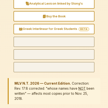
🔢
Analytical Lexicon linked by Stong's
📗
Buy the Book
📖
Greek Interlinear for Greek Students
BETA
MLV N.T. 2026 — Current Edition.
Correction:
Rev. 17:8 corrected: "whose names have
NOT
been
written" — affects most copies prior to Nov. 25,
2018.