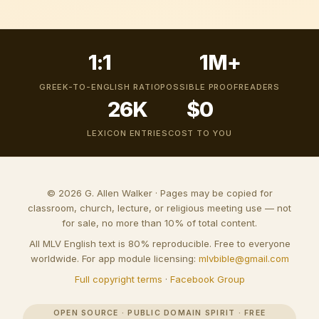
1:1
1M+
GREEK-TO-ENGLISH RATIO
POSSIBLE PROOFREADERS
26K
$0
LEXICON ENTRIES
COST TO YOU
© 2026 G. Allen Walker · Pages may be copied for
classroom, church, lecture, or religious meeting use — not
for sale, no more than 10% of total content.
All MLV English text is 80% reproducible. Free to everyone
worldwide. For app module licensing:
mlvbible@gmail.com
Full copyright terms
·
Facebook Group
OPEN SOURCE · PUBLIC DOMAIN SPIRIT · FREE