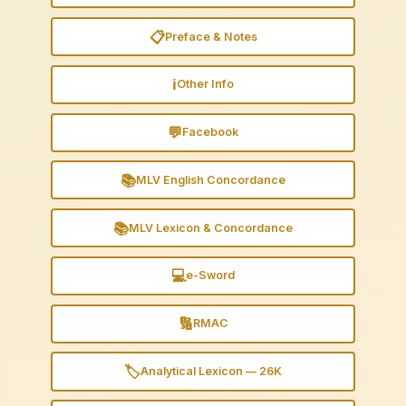
📋
Preface & Notes
ℹ️
Other Info
💬
Facebook
📚
MLV English Concordance
📚
MLV Lexicon & Concordance
💻
e-Sword
🔢
RMAC
🏷️
Analytical Lexicon — 26K