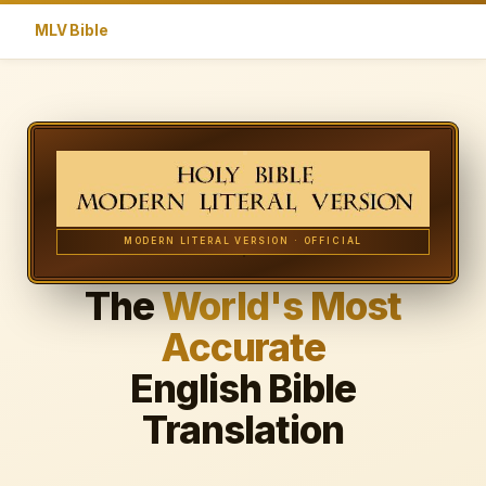
MLV Bible
MODERN LITERAL VERSION · OFFICIAL
The
World's Most
Accurate
English Bible
Translation