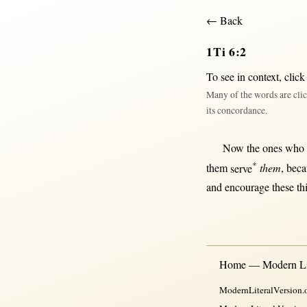
← Back
1Ti 6:2
To see in context,
click
Many of the words are clic
its concordance.
Now
the ones who
*
them
serve
them
,
beca
and
encourage
these 
Home — Modern Lit
ModernLiteralVersion.o