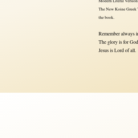
Modern Literal Version
The New Koine Greek Te
the book.
Remember always in
The glory is for God
Jesus is Lord of all.