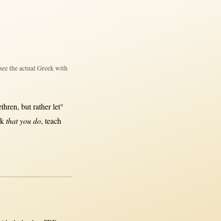
see the actual Greek with
ethren
,
but
rather
let°
rk
that you do
,
teach