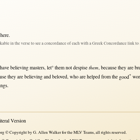
 here
.
kable in the verse to see a concordance of each with a Greek Concordance link to 
 have
believing
masters
, let°
them
not
despise
them
,
because
they are
br
*
use
they are
believing
and
beloved
, who are
helped
from
the
good
wo
things.
eral Version
rg © Copyright by G. Allen Walker for the MLV Teams, all rights reserved.