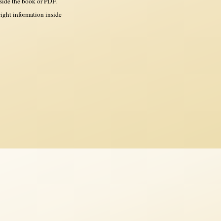
side the book or PDF.
ght information inside