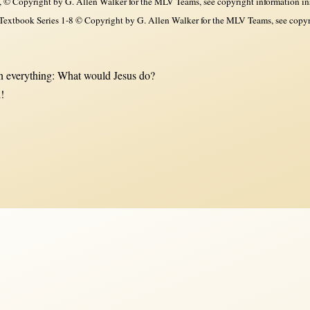
, © Copyright by G. Allen Walker for the MLV Teams, see copyright information in
xtbook Series 1-8 © Copyright by G. Allen Walker for the MLV Teams, see copyri
 everything: What would Jesus do?
!