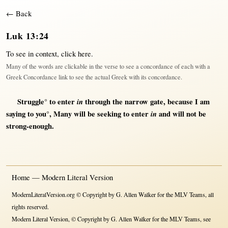
← Back
Luk 13:24
To see in context,
click here
.
Many of the words are clickable in the verse to see a concordance of each with a
Greek Concordance link to see the actual Greek with its concordance.
Struggle
° to
enter
in
through
the
narrow
gate
,
because
I am
saying
to you°,
Many
will
be
seeking
to
enter
in
and
will
not
be
strong-enough
.
Home — Modern Literal Version
ModernLiteralVersion.org © Copyright by G. Allen Walker for the MLV Teams, all
rights reserved.
Modern Literal Version, © Copyright by G. Allen Walker for the MLV Teams, see