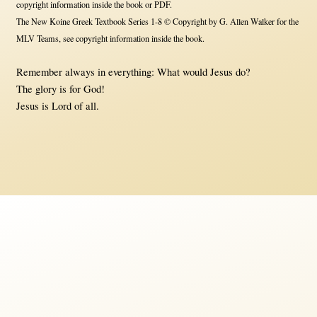
copyright information inside the book or PDF.
The New Koine Greek Textbook Series 1-8 © Copyright by G. Allen Walker for the
MLV Teams, see copyright information inside the book.
Remember always in everything: What would Jesus do?
The glory is for God!
Jesus is Lord of all.