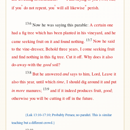
°
°
*
if
you
do
not
repent
, you
will
all
likewise
perish
.
13:6
Now
he was
saying
this
parable
:
A
certain
one
had a
fig
tree
which has been
planted
in
his
vineyard
, and he
13:7
came
seeking
fruit
on
it and
found
nothing
.
Now
he
said
to the
vine-dresser
,
Behold
three
years
, I
come
seeking
fruit
and
find
nothing
in
this
fig
tree
.
Cut
it
off
.
Why
does it also
good
do-away-with
the
soil
?
13:8
and
But
he
answered
says
to him,
Lord
,
Leave
it
time
also
this
year
,
until
which
, I
should
dig
around
it and
put
13:9
in more
good
manures
;
and
if
it
indeed
produces
fruit
,
;
otherwise
you
will
be
cutting
it
off
in
the
future
.
{Luk 13:10-17:10; Probably Peraea; no parallel. This is similar
teaching but a different crowd.
}