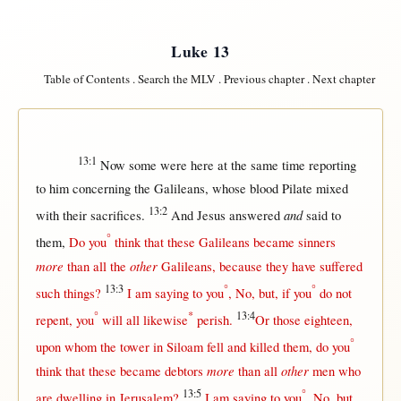
Luke 13
Table of Contents
.
Search the MLV
.
Previous chapter
.
Next chapter
13:1
Now
some
were
here
at
the
same
time
reporting
to him
concerning
the
Galileans
, whose
blood
Pilate
mixed
13:2
and
with
their
sacrifices
.
And
Jesus
answered
said
to
°
them
,
Do you
think
that
these
Galileans
became
sinners
more
other
than
all
the
Galileans
,
because
they have
suffered
13:3
°
°
such
things?
I am
saying
to you
,
No
,
but
,
if
you
do
not
°
*
13:4
repent
, you
will
all
likewise
perish
.
Or
those
eighteen
,
°
upon
whom the
tower
in
Siloam
fell
and
killed
them
, do you
more
other
think
that
these
became
debtors
than
all
men
who
13:5
°
are
dwelling
in
Jerusalem
?
I am
saying
to you
,
No
,
but
,