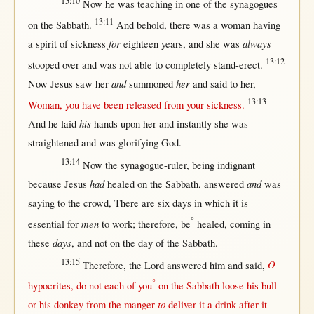
13:10
Now
he was
teaching
in
one
of the
synagogues
13:11
on
the
Sabbath
.
And
behold
,
there
was a
woman
having
for
always
a
spirit
of
sickness
eighteen
years
, and she was
13:12
stooped
over
and was
not
able
to
completely
stand-erect
.
and
her
Now
Jesus
saw
her
summoned
and
said
to
her
,
13:13
Woman
, you have been
released
from
your
sickness
.
his
And he
laid
hands
upon
her
and
instantly
she was
straightened
and was
glorifying
God
.
13:14
Now
the
synagogue-ruler
, being
indignant
had
and
because
Jesus
healed
on
the
Sabbath
,
answered
was
saying
to the
crowd
,
There
are
six
days
in
which it is
°
men
essential
for
to
work
;
therefore
, be
healed
,
coming
in
days
these
, and
not
on
the
day
of the
Sabbath
.
13:15
O
Therefore
, the
Lord
answered
him and
said
,
°
hypocrites
, do
not
each
of you
on
the
Sabbath
loose
his
bull
to
or
his
donkey
from
the
manger
deliver
it a
drink
after
it