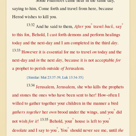
Some
Pharisees
came
near
in
the
same
day
,
saying
to him,
Come
forth
and
travel
from
here
,
because
Herod
wishes
to
kill
you.
13:32
°
°
After
back
And he
said
to
them
,
you
travel
,
say
to
this
fox
,
Behold
, I
cast
forth
demons
and
perform
healings
day
today
and the
next-day
and I am
completed
in
the
third
.
13:33
on
However
it is
essential
for
me to
travel
today
and the
in
day
for
next-day
and
the
next
,
because
it is
not
acceptable
of
a
prophet
to
perish
outside
Jerusalem
.
{Similar: Mat 23:37-39, Luk 13:34-35}
13:34
Jerusalem
,
Jerusalem
, she who
kills
the
prophets
and
stones
the ones who have been
sent
to
her
!
How-often
I
willed
to
gather
together
your
children
in
the
manner
a
bird
°
gathers together
own
her
brood
under
the
wings
, and you
did
13:35
°
°
for
it
not
wish
!
Behold
, your
house
is
left
to you
°
°
the
desolate
and I
say
to you
, You
should
never
see
me,
until