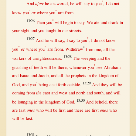
°
after
And
he
answered
, he
will
say
to you
, I do
not
°
°
or
know
you
where
you
are
from
.
13:26
°
Then
you
will
begin
to
say
, We
ate
and
drank
in
your
sight
and you
taught
in
our
streets
.
13:27
°
And he
will
say
, I
say
to you
, I do
not
know
°
°
°
or
you
where
you
are
from
.
Withdraw
from
me,
all
the
13:28
workers
of
unrighteousness
.
The
weeping
and the
°
gnashing
of
teeth
will
be
there
,
whenever
you
see
Abraham
and
Isaac
and
Jacob
, and
all
the
prophets
in
the
kingdom
of
°
13:29
God
, and you
being
cast
forth
outside
.
And they
will
be
the
coming
from
east
and
west
and
north
and
south
, and
will
13:30
be
lounging
in
the
kingdom
of
God
.
And
behold
,
there
ones
ones
are
last
who
will
be
first
and
there
are
first
who
will
be
last
.
13:31