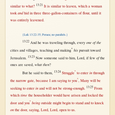
13:21
similar
to
what
?
It is
similar
to
leaven
, which a
woman
and
took
hid
in
three
three-gallon-containers
of
flour
,
until
it
was
entirely
leavened
.
{Luk 13:22-35; Peraea; no parallels.}
13:22
one of the
And he was
traveling
through
,
every
*
his
cities
and
villages
,
teaching
and
making
pursuit
toward
13:23
of
Jerusalem
.
Now
someone
said
to him,
Lord
,
if
few
the
what then
ones are
saved
,
?
13:24
°
in
But
he
said
to
them
,
Struggle
to
enter
through
°
the
narrow
gate
,
because
I am
saying
to you
,
Many
will
be
13:25
in
seeking
to
enter
and
will
not
be
strong-enough
.
From
time
which
the
householder
would
have
arisen
and
locked
the
°
being
door
and you
outside
might
begin
to
stand
and to
knock
on
the
door
,
saying
,
Lord
,
Lord
,
open
to
us
.