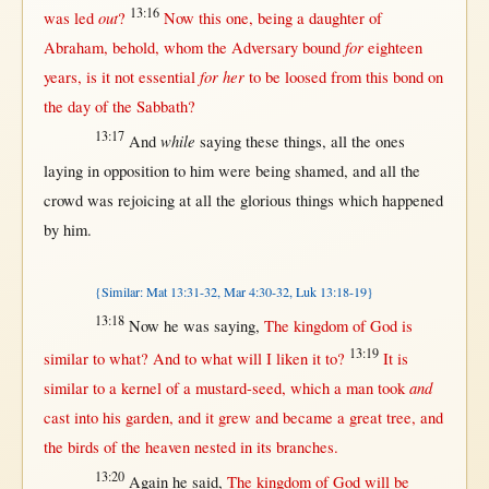
13:16
out
was
led
?
Now
this
one
, being a
daughter
of
for
Abraham
,
behold
, whom the
Adversary
bound
eighteen
for her
years
, is it
not
essential
to be
loosed
from
this
bond
on
the
day
of the
Sabbath
?
13:17
while
And
saying
these things,
all
the ones
laying
in
opposition
to him were being
shamed
, and
all
the
crowd
was
rejoicing
at
all
the
glorious
things which
happened
by
him.
{Similar: Mat 13:31-32, Mar 4:30-32, Luk 13:18-19}
13:18
Now
he was
saying
,
The
kingdom
of
God
is
13:19
similar
to
what
? And to
what
will
I
liken
it to?
It is
and
similar
to a
kernel
of a
mustard-seed
, which a
man
took
cast
into
his
garden
, and it
grew
and
became
a
great
tree
, and
the
birds
of the
heaven
nested
in
its
branches
.
13:20
Again
he
said
,
The
kingdom
of
God
will
be