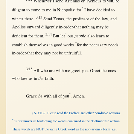
Whenever
I
send
Artemas
or
Tychicus
to you, be
*
diligent
to
come
to me
in
Nicopolis
;
for
I have
decided
to
3:13
winter
there
.
Send
Zenas
, the
professor
of the
law
, and
Apollos
onward
diligently
in-order-that
nothing
may
be
3:14
°
people
deficient
for
them
.
But
let
our
also
learn
to
*
establish
themselves
in
good
works
for
the
necessary
needs
,
in-order-that
they
may
not
be
unfruitful
.
3:15
All
who are
with
me
greet
you.
Greet
the ones
the
who
love
us
in
faith
.
°
be
Grace
with
all
of you
.
Amen
.
{NOTES: Please read the Preface and other non-bible sections.
*
is our universal footnoting for words contained in the ‘Definitions’ section.
These words are NOT the same Greek word as the non-asterisk form; i.e.,