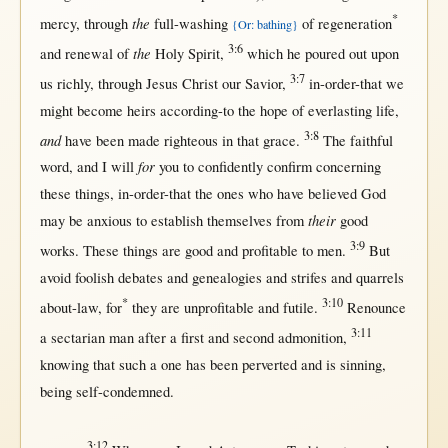
*
the
mercy
,
through
full-washing
of
regeneration
{Or: bathing}
3:6
the
and
renewal
of
Holy
Spirit
,
which he
poured
out
upon
3:7
us
richly
,
through
Jesus
Christ
our
Savior
,
in-order-that
we
might
become
heirs
according-to
the
hope
of
everlasting
life
,
3:8
and
have been made
righteous
in
that
grace
.
The
faithful
for
word
, and I
will
you to
confidently
confirm
concerning
these things,
in-order-that
the ones who have
believed
God
their
may
be
anxious
to
establish
themselves
from
good
3:9
works
. These things are
good
and
profitable
to
men
.
But
avoid
foolish
debates
and
genealogies
and
strifes
and
quarrels
*
3:10
about-law
,
for
they are
unprofitable
and
futile
.
Renounce
3:11
a
sectarian
man
after
a
first
and
second
admonition
,
knowing
that
such
a
one
has been
perverted
and is
sinning
,
being
self-condemned
.
3:12