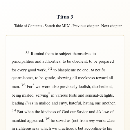
Titus 3
Table of Contents
.
Search the MLV
.
Previous chapter
.
Next chapter
3:1
Remind
them
to
subject
themselves
to
principalities
and
authorities
, to be
obedient
, to be
prepared
3:2
to
be
for
every
good
work
,
to
blaspheme
no
one
,
not
quarrelsome
, to be
gentle
,
showing
all
meekness
toward
all
3:3
*
men
.
For
we were also
previously
foolish
,
disobedient
,
*
being
misled
,
serving
in
various
lusts
and
sensual-delights
,
lives
leading
in
malice
and
envy
,
hateful
,
hating
one
another
.
3:4
his
But
when
the
kindness
of
God
our
Savior
and
love
of
3:5
any
done
mankind
appeared
:
he
saved
us
(
not
from
works
in
righteousness
which we
practiced
),
but
according-to
his