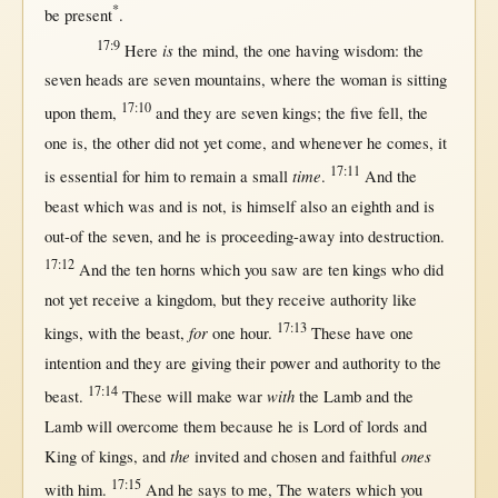
*
be
present
.
17:9
is
Here
the
mind
, the
one
having
wisdom
: the
seven
heads
are
seven
mountains
,
where
the
woman
is
sitting
17:10
upon
them
,
and they are
seven
kings
; the
five
fell
, the
one
is, the
other
did
not
yet
come
, and
whenever
he
comes
, it
17:11
time
is
essential
for
him to
remain
a
small
.
And the
beast
which was and is
not
, is
himself
also an
eighth
and is
out-of
the
seven
, and he is
proceeding-away
into
destruction
.
17:12
And the
ten
horns
which you
saw
are
ten
kings
who did
not
yet
receive
a
kingdom
,
but
they
receive
authority
like
17:13
for
kings
,
with
the
beast
,
one
hour
.
These have
one
intention
and they are
giving
their
power
and
authority
to the
17:14
with
beast
.
These
will
make
war
the
Lamb
and the
Lamb
will
overcome
them
because
he is
Lord
of
lords
and
the
ones
King
of
kings
, and
invited
and
chosen
and
faithful
17:15
with
him.
And he
says
to me, The
waters
which you