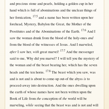
and
precious
stone
and
pearls
,
holding
a
golden
cup
in
her
hand
which is
full
of
abominations
and the
unclean
things of
17:5
her
fornication
,
and a
name
has been
written
upon
her
forehead
,
Mystery
,
Babylon
the
Great
, the
Mother
of the
17:6
Prostitutes
and of the
Abominations
of the
Earth
.
And I
and
saw
the
woman
drunk
from
the
blood
of the
holy-ones
from
the
blood
of the
witnesses
of
Jesus
. And I
marveled
,
17:7
after
with
I
saw
her
,
great
marvel
!
And the
messenger
said
to me,
Why
did you
marvel
? I
will
tell
you the
mystery
of
the
woman
and of the
beast
bearing
her
, which has the
seven
17:8
heads
and the
ten
horns
.
The
beast
which you
saw
, was
is
and is
not
and is
about
to
come-up
out-of
the
abyss
to
proceed-away
into
destruction
. And the ones
dwelling
upon
the
earth
of whose
names
have
not
been
written
upon
the
the
the
Book
of
Life
from
conception
of
world
will
be
while
marveling
,
seeing
that
the
beast
was and is
not
and
will