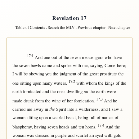
Revelation 17
Table of Contents
.
Search the MLV
.
Previous chapter
.
Next chapter
17:1
And
one
out-of
the
seven
messengers
who have
the
seven
bowls
came
and
spoke
with
me,
saying
,
Come-here
;
I
will
be
showing
you the
judgment
of the
great
prostitute
the
17:2
one
sitting
upon
many
waters
,
with
whom the
kings
of the
on
earth
fornicated
and the ones
dwelling
the
earth
were
17:3
made
drunk
from
the
wine
of
her
fornication
.
And he
the
carried
me
away
in
Spirit
into
a
wilderness
, and I
saw
a
woman
sitting
upon
a
scarlet
beast
, being
full
of
names
of
17:4
blasphemy
, having
seven
heads
and
ten
horns
.
And the
woman
was
dressed
in
purple
and
scarlet
arrayed
with
gold