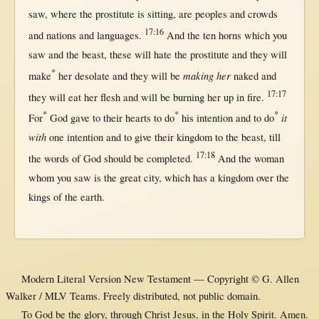
saw
,
where
the
prostitute
is
sitting
, are
peoples
and
crowds
17:16
and
nations
and
languages
.
And the
ten
horns
which you
saw
and the
beast
, these
will
hate
the
prostitute
and they
will
*
making
her
make
her
desolate
and they
will
be
naked
and
17:17
they
will
eat
her
flesh
and
will
be
burning
her
up
in
fire
.
*
*
*
it
For
God
gave
to their
hearts
to
do
his
intention
and to
do
with
one
intention
and to
give
their
kingdom
to the
beast
,
till
17:18
the
words
of
God
should
be
completed
.
And the
woman
whom you
saw
is the
great
city
, which has a
kingdom
over
the
kings
of the
earth
.
Modern Literal Version New Testament — Copyright © G. Allen
Walker / MLV Teams. Freely distributed, not public domain.
To God be the glory, through Christ Jesus, in the Holy Spirit. Amen.