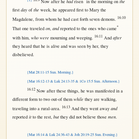
{T}
had
the
Now
after
he
risen
in
the
morning
on
day
the
first
of
week
, he
appeared
first
to
Mary
the
16:10
Magdalene
,
from
whom he had
cast
forth
seven
demons
.
*
on
and
That
one
traveled
,
reported
to the ones who
came
16:11
who were
after
with
him,
mourning
and
weeping
.
And
they
heard
that
he is
alive
and was
seen
by
her
, they
disbelieved
.
{Mat 28:11-15 Sun. Morning.}
{Mar 16:12-13 & Luk 24:13-35 & 1Co 15:5 Sun. Afternoon.}
16:12
Now
after
these things, he was
manifested
in
a
while
different
form
to
two
out-of
them
they are
walking
,
16:13
and
traveling
into
a
rural-area
.
And they
went
away
it
but
men
reported
to the
rest
,
they did
not
believe
those
.
{Mar 16:14 & Luk 24:36-43 & Joh 20:19-25 Sun. Evening.}