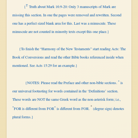
T
{
Truth about Mark 16:9-20: Only 3 manuscripts of Mark are
missing this section. In one the pages were removed and rewritten. Second
one has a perfect sized blank area for this. Last was a minuscule. These
minuscule are not counted in minority texts except this one place.}
{To finish the “Harmony of the New Testaments” start reading Acts: The
Book of Conversions and read the other Bible books referenced inside when
mentioned. See Acts 15:29 for an example.}
*
{NOTES: Please read the Preface and other non-bible
sections.
is
our universal footnoting for words contained in the ‘Definitions’ section.
These words are NOT the same Greek word as the non-asterisk form; i.e.,
°
*
*
FOR is different from FOR
is
different from FOR.
(degree sign) denotes
plural forms.}