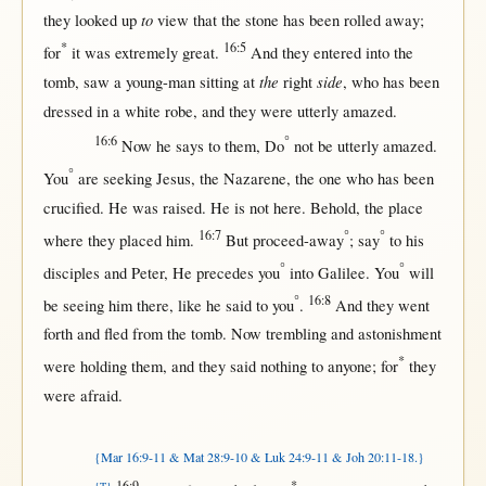
to
they
looked
up
view
that
the
stone
has been
rolled
away
;
*
16:5
for
it was
extremely
great
.
And they
entered
into
the
the
side
tomb
,
saw
a
young-man
sitting
at
right
, who has been
dressed
in
a
white
robe
, and they were utterly
amazed
.
16:6
°
Now
he
says
to
them
, Do
not
be utterly
amazed
.
°
You
are
seeking
Jesus
, the
Nazarene
, the
one
who has been
crucified
. He was
raised
. He is
not
here
.
Behold
, the
place
16:7
°
°
where
they
placed
him.
But
proceed-away
;
say
to his
°
°
disciples
and
Peter
, He
precedes
you
into
Galilee
. You
will
°
16:8
be
seeing
him
there
,
like
he
said
to you
.
And they
went
forth
and
fled
from
the
tomb
.
Now
trembling
and
astonishment
*
were
holding
them
, and they
said
nothing
to
anyone
;
for
they
were
afraid
.
{Mar 16:9-11 & Mat 28:9-10 & Luk 24:9-11 & Joh 20:11-18.}
16:9
*