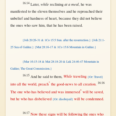
16:14
while
at a meal
Later
,
reclining
, he was
manifested
to the
eleven
themselves
and he
reproached
their
unbelief
and
hardness
of
heart
,
because
they did
not
believe
the ones who
saw
him,
that
he has been
raised
.
{Joh 20:26-31 & 1Co 15:5 Sun. after the resurrection.}
{Joh 21:1-
25 Sea of Galilee.}
{Mat 28:16-17 & 1Co 15:6 Mountain in Galilee.}
{Mar 16:15-18 & Mat 28:18-20 & Luk 24:46-47 Mountain in
Galilee; The Great Commission.}
16:15
While
And he
said
to
them
,
traveling
{Or: Travel}
°
16:16
into
all
the
world
,
preach
the
good-news
to
all
creation
.
*
The
one
who has
believed
and was
immersed
will
be
saved
,
but
he who has
disbelieved
will
be
condemned
.
{Or: disobeyed}
16:17
Now
these
signs
will
be
following
the ones who