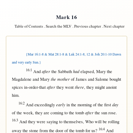
Mark 16
Table of Contents
.
Search the MLV
.
Previous chapter
.
Next chapter
{Mar 16:1-8 & Mat 28:1-8 & Luk 24:1-8, 12 & Joh 20:1-10 Dawn
and very early Sun.}
16:1
after
had
And
the
Sabbath
elapsed
,
Mary
the
the mother
Magdalene
and
Mary
of
James
and
Salome
bought
after
there
spices
in-order-that
they
went
, they
might
anoint
him.
16:2
early
day
And
exceedingly
in
the
morning
of the
first
after
of the
week
, they are
coming
to the
tomb
the
sun
rose
.
16:3
And they were
saying
to
themselves
, Who
will
be
rolling
16:4
away
the
stone
from
the
door
of the
tomb
for
us
?
And