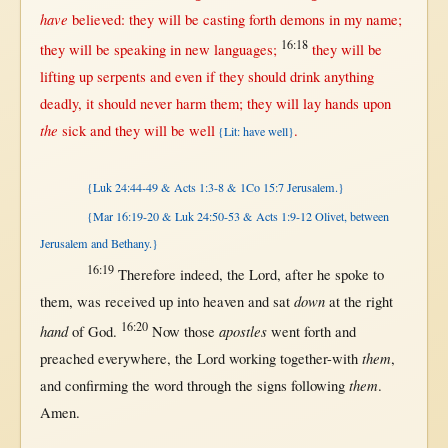
have
believed
: they
will
be
casting
forth
demons
in
my
name
;
16:18
they
will
be
speaking
in
new
languages
;
they
will
be
lifting
up
serpents
and
even
if
they
should
drink
anything
deadly
, it
should
never
harm
them
; they
will
lay
hands
upon
the
sick
and they
will
be
well
.
{Lit: have well}
{Luk 24:44-49 & Acts 1:3-8 & 1Co 15:7 Jerusalem.}
{Mar 16:19-20 & Luk 24:50-53 & Acts 1:9-12 Olivet, between
Jerusalem and Bethany.}
16:19
Therefore
indeed
, the
Lord
,
after
he
spoke
to
down
them
, was
received
up
into
heaven
and
sat
at
the
right
16:20
hand
apostles
of
God
.
Now
those
went
forth
and
them
preached
everywhere
, the
Lord
working
together-with
,
them
and
confirming
the
word
through
the
signs
following
.
Amen
.