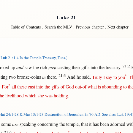
Luke 21
Table of Contents
.
Search the MLV
.
Previous chapter
.
Next chapter
Luk 21:1-4 In the Temple Treasury, Tues.}
21:2
ooked
up
and
saw
the
rich
men
casting
their
gifts
into
the
treasury
.
21:3
°
sting
two
bronze-coins
in
there
.
And he
said
,
Truly
I
say
to you
,
Th
4
*
For
all
these
cast
into
the
gifts
of
God
out-of
what
is
abounding
to
th
he
livelihood
which she was
holding
.
at 24:1-28 & Mar 13:1-23 Destruction of Jerusalem in 70 AD. See also: Luk 19:
some
are
speaking
concerning
the
temple
,
that
it has been
adorned
wit
21:6
°