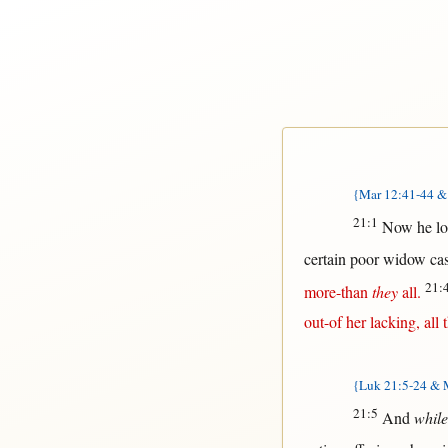
{Mar 12:41-44 & 
21:1
Now
he
l
certain
poor
widow
ca
21:
more-than
they
all
.
out-of
her
lacking
,
all
t
{Luk 21:5-24 & M
21:5
And
while