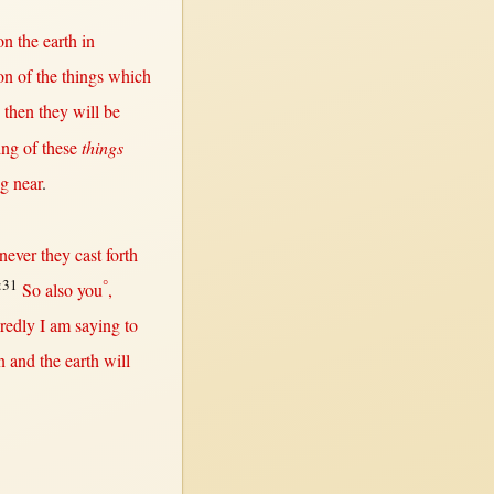
on
the
earth
in
on
of the things which
d
then
they
will
be
ing
of these
things
ng
near
.
never
they
cast
forth
:31
°
So
also you
,
redly
I am
saying
to
n
and the
earth
will