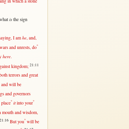
ing
in
which a
stone
what
is
the
sign
saying
, I am
he
, and,
°
wars
and
unrests
, do
y
here
.
21:11
gainst
kingdom
;
both
terrors
and
great
and
will
be
ngs
and
governors
°
°
,
place
it
into
your
a
mouth
and
wisdom
,
21:16
°
But
you
will
be