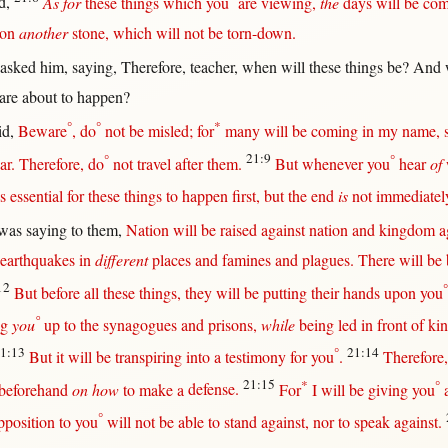
d
,
As for
these things which you
are
viewing
,
the
days
will
be
com
on
another
stone
, which
will
not
be
torn-down
.
asked
him,
saying
,
Therefore
,
teacher
,
when
will
these things be? And
 are
about
to
happen
?
°
°
*
id
,
Beware
, do
not
be
misled
;
for
many
will
be
coming
in
my
name
,
°
21:9
°
ar
.
Therefore
, do
not
travel
after
them
.
But
whenever
you
hear
of
is
essential
for
these things to
happen
first
,
but
the
end
is
not
immediatel
was
saying
to
them
,
Nation
will
be
raised
against
nation
and
kingdom
a
earthquakes
in
different
places
and
famines
and
plagues
.
There
will
be
12
°
But
before
all
these things, they
will
be
putting
their
hands
upon
you
°
ng
you
up
to the
synagogues
and
prisons
,
while
being
led
in
front
of
ki
1:13
°
21:14
But
it
will
be
transpiring
into
a
testimony
for
you
.
Therefore
21:15
*
°
beforehand
on how
to make a
defense
.
For
I
will
be
giving
you
°
pposition
to you
will
not
be
able
to
stand
against
,
nor
to
speak
against
.