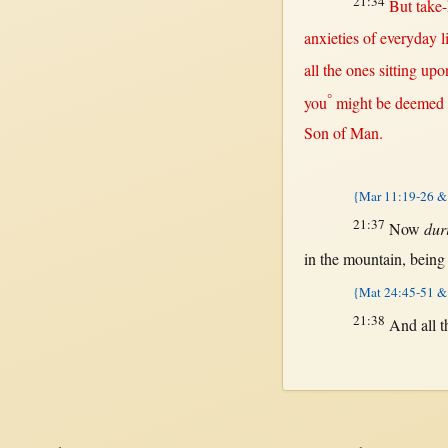
21:34
But
take
anxieties
of
everyday
l
all
the ones
sitting
upo
°
you
might
be
deemed
Son
of
Man
.
{Mar 11:19-26 & 
21:37
Now
dur
in
the
mountain
, bein
{Mat 24:45-51 &
21:38
And
all
t