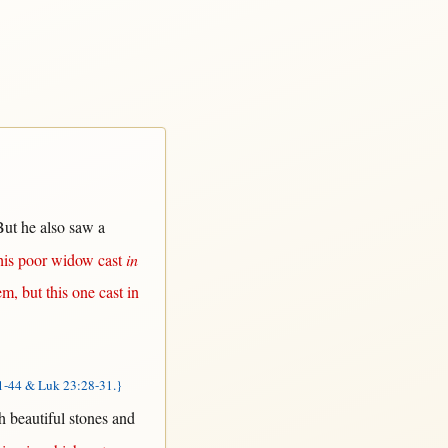
But
he also
saw
a
is
poor
widow
cast
in
em
,
but
this
one
cast
in
41-44 & Luk 23:28-31.}
h
beautiful
stones
and