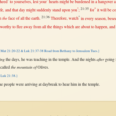
°
°
-heed
to yourselves,
lest
your
hearts
might
be
burdened
in
a
hangover
a
°
21:35
*
ife
, and
that
day
might
suddenly
stand
upon
you
;
for
it
will
be
c
21:36
°
n
the
face
of
all
the
earth
.
Therefore
,
watch
in
every
season
,
bese
worthy
to
flee
away
from
all
the things which are
about
to
happen
, and
Mat 21:20-22 & Luk 21:37-38 Road from Bethany to Jerusalem Tues.}
ing
the
days
, he was
teaching
in
the
temple
. And the
nights
after
going
g
called
the mountain of
Olives
.
 Luk 21:38.}
he
people
were
arriving
at
daybreak
to
hear
him
in
the
temple
.