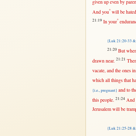
given
up
even
by
paren
°
And you
will
be
hate
21:19
°
In
your
enduran
{Luk 21:20-33 & 
21:20
But
when
21:21
drawn
near
.
The
vacate
, and the ones
in
which
all
things
that
ha
and to th
{i.e., pregnant}
21:24
this
people
.
And 
Jerusalem
will
be
tram
{Luk 21:25-28 