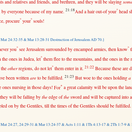
ts
and
relatives
and
friends
, and
brethren
, and they
will
be
slaying
som
21:18
°
d
by
everyone
because
of my
name
.
And a
hair
out-of
your
head
s
°
°
ce
,
procure
your
souls
!
Mat 24:32-35 & Mar 13:28-31 Destruction of Jerusalem AD 70.}
°
°
ever
you
see
Jerusalem
surrounded
by
encamped
armies
,
then
know
t
°
n
the ones
in
Judea
, let
them
flee
to the
mountains
, and the ones
in
the
°
21:22
the
other
regions
, do
not
let
them
enter
in
it.
Because
these are
d
21:23
ve been
written
are
to be
fulfilled
.
But
woe
to the ones
holding
a
*
e ones
nursing
in
those
days
!
For
a
great
calamity
will
be
upon
the
lan
they
will
be
falling
by
the
edge
of
the
sword
and
will
be
captured
into
a
pled
on
by
the
Gentiles
,
till
the
times
of the
Gentiles
should
be
fulfilled
.
&
Mat 24:27, 24:29-31 & Mar 13:24-37 & Acts 1:11 &
1Th 4:13-17
& 2Th 1:7-9 & 