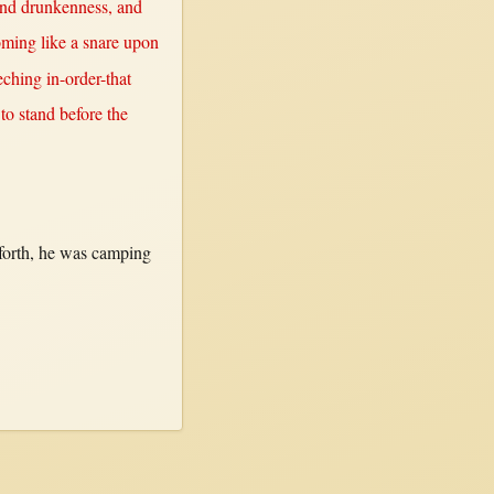
nd
drunkenness
, and
oming
like
a
snare
upon
eching
in-order-that
 to
stand
before
the
forth
, he was
camping