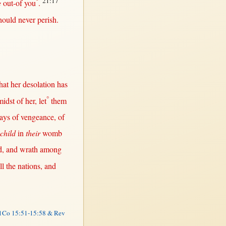
°
21:17
e
out-of
you
.
hould
never
perish
.
hat
her
desolation
has
°
midst
of
her
, let
them
ays
of
vengeance
, of
 child
in
their
womb
d
, and
wrath
among
ll
the
nations
, and
1Co 15:51-15:58 & Rev