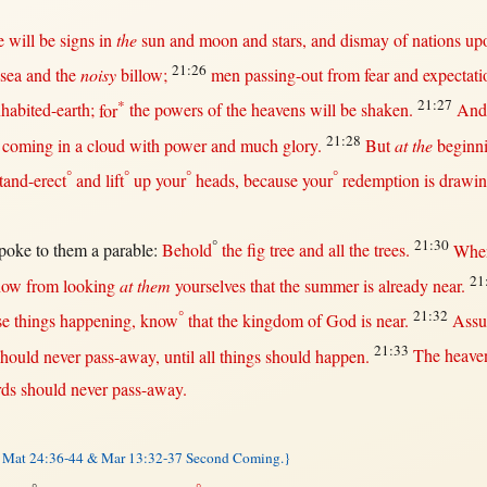
e
will
be
signs
in
the
sun
and
moon
and
stars
, and
dismay
of
nations
up
21:26
sea
and the
noisy
billow
;
men
passing-out
from
fear
and
expectati
*
21:27
nhabited-earth
;
for
the
powers
of the
heavens
will
be
shaken
.
An
21:28
coming
in
a
cloud
with
power
and
much
glory
.
But
at the
beginn
°
°
°
°
tand-erect
and
lift
up
your
heads
,
because
your
redemption
is
drawi
°
21:30
poke
to
them
a
parable
:
Behold
the
fig
tree
and
all
the
trees
.
Whe
21
now
from
looking
at them
yourselves
that
the
summer
is
already
near
.
°
21:32
se things
happening
,
know
that
the
kingdom
of
God
is
near
.
Assu
21:33
should
never
pass-away
,
until
all
things
should
happen
.
The
heave
ds
should
never
pass-away
.
 Mat 24:36-44 & Mar 13:32-37 Second Coming.}