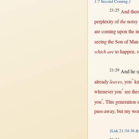
1:7 Second Coming.}
21:25
And
ther
perplexity
of
the
noisy
are
coming
upon
the
i
seeing
the
Son
of
Man
which are
to
happen
,
s
21:29
And he
s
°
already
leaves
, you
k
°
whenever
you
see
the
°
you
,
This
generation
pass-away
,
but
my
wor
{Luk 21:34-36 &