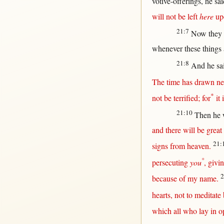
votive-offerings
, he
sai
will
not
be
left
here
up
21:7
Now
they
whenever
these things
21:8
And he
sa
The
time
has
drawn
ne
*
not
be
terrified
;
for
it 
21:10
Then
he 
and
there
will
be
great
21:
signs
from
heaven
.
°
persecuting
you
,
givi
2
because
of my
name
.
hearts
,
not
to
meditate
which
all
who
lay
in
o