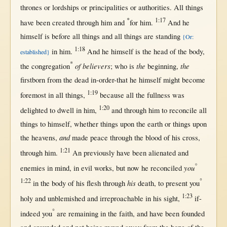
thrones
or
lordships
or
principalities
or
authorities
.
All
things
*
1:17
have been
created
through
him and
for
him.
And he
himself
is
before
all
things and
all
things are
standing
{Or:
1:18
in
him.
And he
himself
is the
head
of the
body
,
established}
*
of believers
the
the
the
congregation
; who is
beginning
,
firstborn
from
the
dead
in-order-that
he
himself
might
become
1:19
foremost
in
all
things,
because
all
the
fullness
was
1:20
delighted
to
dwell
in
him,
and
through
him to
reconcile
all
things to
himself
,
whether
things
upon
the
earth
or
things
upon
and
the
heavens
,
made
peace
through
the
blood
of his
cross
,
1:21
through
him.
An
previously
have been
alienated
and
°
you
enemies
in
mind
,
in
evil
works
,
but
now
he
reconciled
1:22
°
his
in
the
body
of his
flesh
through
death
, to
present
you
1:23
holy
and
unblemished
and
irreproachable
in
his
sight
,
if-
°
indeed
you
are
remaining
in
the
faith
, and have been
founded