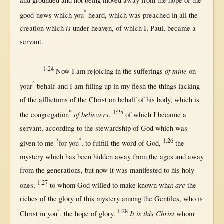
and
grounded
and
not
being
moved
away
from
the
hope
of the
°
good-news
which you
heard
, which was
preached
in
all
the
is
creation
which
under
heaven
, of which I,
Paul
,
became
a
servant
.
1:24
of mine
Now
I am
rejoicing
in
the
sufferings
on
°
your
behalf
and I am
filling
up
in
my
flesh
the things
lacking
of the
afflictions
of the
Christ
on
behalf
of his
body
, which is
*
1:25
of believers
the
congregation
,
of which I
became
a
servant
,
according-to
the
stewardship
of
God
which was
*
°
1:26
given
to me
for
you
, to
fulfill
the
word
of
God
,
the
mystery
which has been
hidden
away
from
the
ages
and
away
from
the
generations
,
but
now
it was
manifested
to his
holy-
1:27
are
ones
,
to whom
God
willed
to make
known
what
the
riches
of the
glory
of
this
mystery
among
the
Gentiles
, who is
°
1:28
It is this Christ
Christ
in
you
, the
hope
of
glory
.
whom