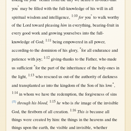
°
you
may
be
filled
with
the
full-knowledge
of his
will
in
all
1:10
°
for
spiritual
wisdom
and
intelligence
,
you
to
walk
worthy
him
of the
Lord
toward
pleasing
in
everything
,
bearing-fruit
in
every
good
work
and
growing
yourselves
into
the
full-
1:11
knowledge
of
God
;
being
empowered
in
all
power
,
*
according-to
the
dominion
of his
glory
,
for
all
endurance
and
1:12
patience
with
joy
;
giving-thanks
to the
Father
, who made
*
us
sufficient
for
the
part
of the
inheritance
of the
holy-ones
in
1:13
the
light
,
who
rescued
us
out-of
the
authority
of
darkness
*
us
and
transplanted
into
the
kingdom
of the
Son
of his
love
,
1:14
in
whom we have the
redemption
, the
forgiveness
of
sins
1:15
{T}
through his blood,
he
the
who is
image
of the
invisible
1:16
This is
God
, the
firstborn
of
all
creation
.
because
all
things were
created
by
him: the things
in
the
heavens
and the
things
upon
the
earth
, the
visible
and
invisible
,
whether