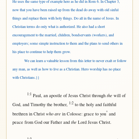
He uses the same type of example here as he did in Rom 6. In Chapter 3,
now that you have been raised up from the dead do away with old sinful
things and replace them with holy things. Do all in the name of Jesus. In
Christian terms do only what is authorized. He also had a short
encouragement to the married, children, bondservants (workers), and
employers; some simple instruction to them and the plans to send others in
his place to continue to help them grow.
We can learn a valuable lesson from this letter to never exalt or follow
any man, as well as how to live as a Christian. Hero worship has no place
with Christians.}}
1:1
the
Paul
, an
apostle
of
Jesus
Christ
through
will
of
1:2
God
, and
Timothy
the
brother
,
to the
holy
and
faithful
°
who are
brethren
in
Christ
in
Colosse
:
grace
to you
and
the
peace
from
God
our
Father
and
Lord
Jesus
Christ
.
1:3