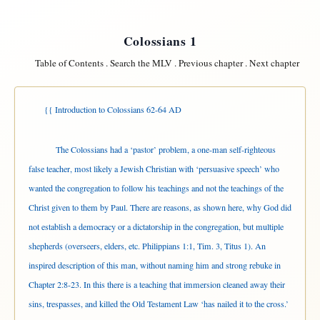
Colossians 1
Table of Contents
.
Search the MLV
.
Previous chapter
.
Next chapter
{{ Introduction to Colossians 62-64 AD
The Colossians had a ‘pastor’ problem, a one-man self-righteous
false teacher, most likely a Jewish Christian with ‘persuasive speech’ who
wanted the congregation to follow his teachings and not the teachings of the
Christ given to them by Paul. There are reasons, as shown here, why God did
not establish a democracy or a dictatorship in the congregation, but multiple
shepherds (overseers, elders, etc. Philippians 1:1, Tim. 3, Titus 1). An
inspired description of this man, without naming him and strong rebuke in
Chapter 2:8-23. In this there is a teaching that immersion cleaned away their
sins, trespasses, and killed the Old Testament Law ‘has nailed it to the cross.’