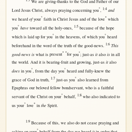
We are
giving-thanks
to the
God
and
Father
of our
°
1:4
and
Lord
Jesus
Christ
,
always
praying
concerning
you
,
°
*
of
we
heard
your
faith
in
Christ
Jesus
and of the
love
which
°
1:5
have
you
toward
all
the
holy-ones
,
because
of the
hope
°
°
which is
laid
up
for
you
in
the
heavens
, of which you
heard
1:6
This
beforehand
in
the
word
of the
truth
of the
good-news
.
*
*
°
good-news is
it
is
what
is
present
for
you
;
just-as
also
in
all
it
the
world
. And it is
bearing-fruit
and
growing
,
just-as
also
°
°
does
in
you
,
from
the
day
you
heard
and
fully-knew
the
1:7
°
grace
of
God
in
truth
,
just-as
you
also
learned
from
Epaphras
our
beloved
fellow
bondservant
, who is a
faithful
°
1:8
servant
of the
Christ
on
your
behalf
,
who also
indicated
to
°
*
the
us
your
love
in
Spirit
.
1:9
Because
of
this
, we also do
not
cease
praying
and
°
it
asking
on
your
behalf
from
the
day
we
heard
in-order-that