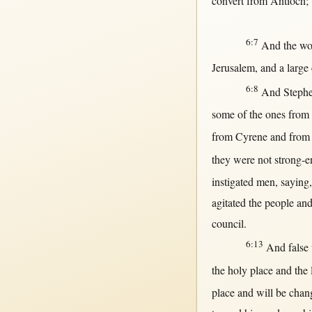
convert
from
Antioch
;
6:7
And the
wo
Jerusalem
, and a
large
6:8
And
Steph
some
of the ones
from
from
Cyrene
and
from
they were
not
strong-
instigated
men
,
saying
agitated
the
people
and
council
.
6:13
And
false
the
holy
place
and the
place
and
will
be
chan