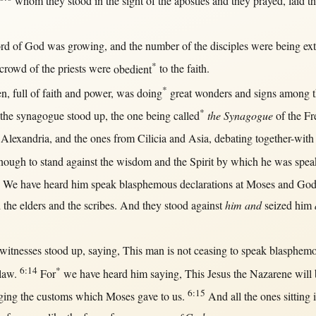
whom they
stood
in
the
sight
of the
apostles
and they
prayed
,
laid
th
rd
of
God
was
growing
, and the
number
of the
disciples
were being
ex
*
crowd
of the
priests
were
obedient
to the
faith
.
*
en
,
full
of
faith
and
power
, was
doing
great
wonders
and
signs
among
t
*
the
synagogue
stood
up
, the
one
being
called
the Synagogue
of the
Fr
Alexandria
, and the ones
from
Cilicia
and
Asia
,
debating
together-with
enough
to
stand
against
the
wisdom
and the
Spirit
by
which he was
spea
, We have
heard
him
speak
blasphemous
declarations
at
Moses
and
Go
 the
elders
and the
scribes
. And they
stood
against
him and
seized
him
witnesses
stood
up
,
saying
,
This
man
is
not
ceasing
to
speak
blasphem
6:14
*
law
.
For
we have
heard
him
saying
,
This
Jesus
the
Nazarene
will
6:15
ging
the
customs
which
Moses
gave
to
us
.
And
all
the ones
sitting