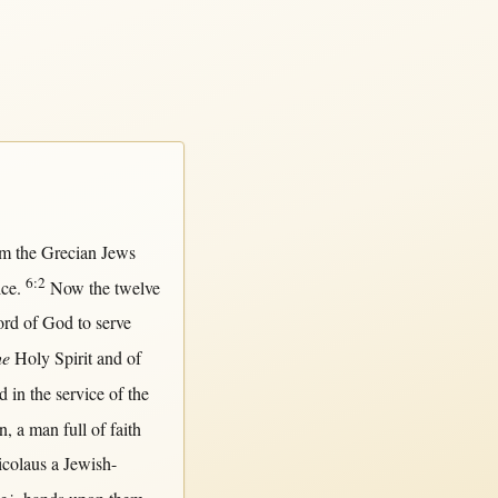
om
the
Grecian
Jews
6:2
ice
.
Now
the
twelve
ord
of
God
to
serve
he
Holy
Spirit
and of
nd
in
the
service
of the
n
, a
man
full
of
faith
colaus
a
Jewish-