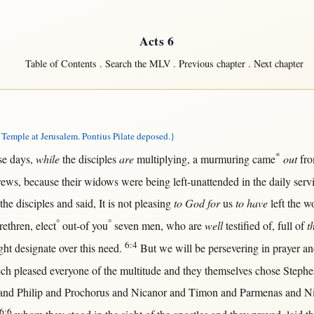
Acts 6
Table of Contents
.
Search the MLV
.
Previous chapter
.
Next chapter
emple at Jerusalem. Pontius Pilate deposed.}
*
se
days
,
while
the
disciples
are
multiplying
, a
murmuring
came
out
fr
rews
,
because
their
widows
were being
left-unattended
in
the
daily
serv
 the
disciples
and
said
, It is
not
pleasing
to God for
us
to have
left
the
w
°
°
rethren
,
elect
out-of
you
seven
men
, who are
well
testified
of,
full
of
t
6:4
ght
designate
over
this
need
.
But
we
will
be
persevering
in
prayer
a
ech
pleased
everyone
of the
multitude
and they
themselves
chose
Stephe
and
Philip
and
Prochorus
and
Nicanor
and
Timon
and
Parmenas
and
Ni
6:6