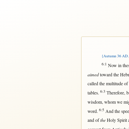
{Autumn 36 AD. T
6:1
Now
in
the
aimed
toward
the
Heb
called
the
multitude
of
6:3
tables
.
Therefore
,
b
wisdom
, whom we
mi
6:5
word
.
And the
spe
and of
the
Holy
Spirit