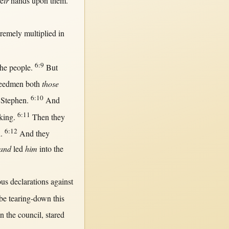
e
ir
hands
upon
them
.
tremely
multiplied
in
6:9
he
people
.
But
eedmen
both
those
6:10
Stephen
.
And
6:11
king
.
Then
they
6:12
d
.
And they
and
led
him
into
the
ous
declarations
against
be
tearing-down
this
in
the
council
,
stared