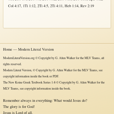
Col 4:17
,
1Ti 1:12
,
2Ti 4:5
,
2Ti 4:11
,
Heb 1:14
,
Rev 2:19
Home — Modern Literal Version
ModernLiteralVersion.org © Copyright by G. Allen Walker for the MLV Teams, all
rights reserved.
Modern Literal Version, © Copyright by G. Allen Walker for the MLV Teams, see
copyright information inside the book or PDF.
The New Koine Greek Textbook Series 1-8 © Copyright by G. Allen Walker for the
MLV Teams, see copyright information inside the book.
Remember always in everything: What would Jesus do?
The glory is for God!
Jesus is Lord of all.