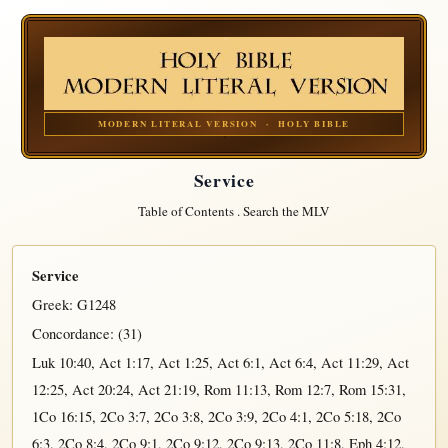
MODERN LITERAL VERSION · HOLY BIBLE
Service
Table of Contents
.
Search the MLV
Service
Greek:
G1248
Concordance: (31)
Luk 10:40
,
Act 1:17
,
Act 1:25
,
Act 6:1
,
Act 6:4
,
Act 11:29
,
Act
12:25
,
Act 20:24
,
Act 21:19
,
Rom 11:13
,
Rom 12:7
,
Rom 15:31
,
1Co 16:15
,
2Co 3:7
,
2Co 3:8
,
2Co 3:9
,
2Co 4:1
,
2Co 5:18
,
2Co
6:3
,
2Co 8:4
,
2Co 9:1
,
2Co 9:12
,
2Co 9:13
,
2Co 11:8
,
Eph 4:12
,