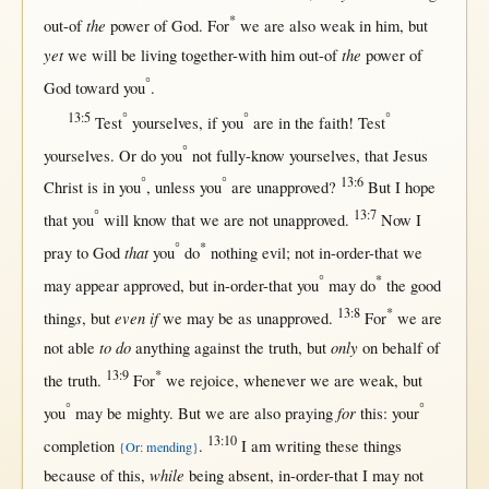
*
the
out-of
power
of
God
.
For
we are also
weak
in
him,
but
yet
the
we
will
be
living
together-with
him
out-of
power
of
°
God
toward
you
.
13:5
°
°
°
Test
yourselves,
if
you
are
in
the
faith
!
Test
°
yourselves.
Or
do you
not
fully-know
yourselves,
that
Jesus
°
°
13:6
Christ
is
in
you
,
unless
you
are
unapproved
?
But
I
hope
°
13:7
that
you
will
know
that
we are
not
unapproved
.
Now
I
°
*
that
pray
to
God
you
do
nothing
evil
;
not
in-order-that
we
°
*
may
appear
approved
,
but
in-order-that
you
may
do
the
good
13:8
*
s
even if
thing
,
but
we
may
be
as
unapproved
.
For
we are
to do
only
not
able
anything
against
the
truth
,
but
on
behalf
of
13:9
*
the
truth
.
For
we
rejoice
,
whenever
we are
weak
,
but
°
°
for
you
may
be
mighty
.
But
we are also
praying
this
: your
13:10
completion
.
I am
writing
these things
{Or: mending}
while
because
of
this
,
being
absent
,
in-order-that
I
may
not