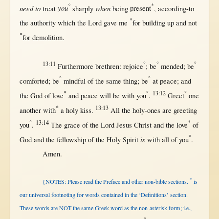
°
*
need to
you
when
treat
sharply
being
present
,
according-to
*
the
authority
which the
Lord
gave
me
for
building
up
and
not
*
for
demolition
.
13:11
°
°
°
Furthermore
brethren
:
rejoice
; be
mended
; be
°
°
comforted
; be
mindful
of the
same
thing; be
at
peace
; and
*
°
13:12
°
the
God
of
love
and
peace
will
be
with
you
.
Greet
one
*
13:13
another
with
a
holy
kiss
.
All
the
holy-ones
are
greeting
°
13:14
*
you
.
The
grace
of the
Lord
Jesus
Christ
and the
love
of
°
is
God
and the
fellowship
of the
Holy
Spirit
with
all
of you
.
Amen
.
*
{NOTES: Please read the Preface and other non-bible sections.
is
our universal footnoting for words contained in the ‘Definitions’ section.
These words are NOT the same Greek word as the non-asterisk form; i.e.,