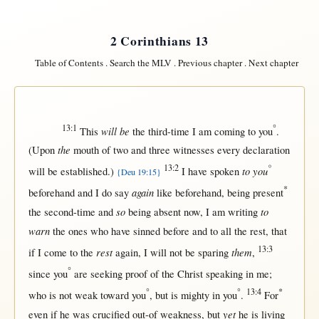
2 Corinthians 13
Table of Contents
.
Search the MLV
.
Previous chapter
.
Next chapter
13:1
°
will be
This
the
third-time
I am
coming
to you
.
the
(
Upon
mouth
of
two
and
three
witnesses
every
declaration
13:2
°
to you
will
be
established
.)
I have
spoken
{Deu 19:15}
*
again
beforehand
and I do
say
like
beforehand
, being
present
so
to
the
second-time
and
being
absent
now
, I am
writing
warn
the ones who have
sinned
before
and to
all
the
rest
,
that
13:3
rest
them
if
I
come
to the
again
, I
will
not
be
sparing
,
°
since
you
are
seeking
proof
of the
Christ
speaking
in
me;
°
°
13:4
*
who is
not
weak
toward
you
,
but
is
mighty
in
you
.
For
yet
even
if
he was
crucified
out-of
weakness
,
but
he is
living