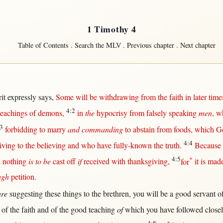
1 Timothy 4
Table of Contents
.
Search the MLV
.
Previous chapter
.
Next chapter
it
expressly
says
,
Some
will
be
withdrawing
from
the
faith
in
later
time
4:2
teachings
of
demons
,
in
the
hypocrisy
from
falsely
speaking
men
, w
3
forbidding
to
marry
and commanding
to
abstain
from
foods
, which
G
4:4
iving
to the
believing
and who have
fully-known
the
truth
.
Because
4:5
*
d
nothing
is to be
cast
off
if
received
with
thanksgiving
,
for
it is mad
ugh
petition
.
are
suggesting
these things to the
brethren
, you
will
be a
good
servant
o
of the
faith
and of the
good
teaching
of
which you have
followed
close