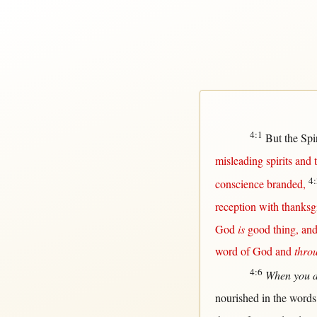
4:1
But
the
Spir
misleading
spirits
and
4:
conscience
branded
,
reception
with
thanksg
God
is
good
thing, an
word
of
God
and
thro
4:6
When you 
nourished
in
the
words