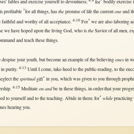
4:8
*
ves’
fables
and
exercise
yourself to
devoutness
;
for
bodily
exercise
*
is
profitable
for
all
things, has
the
promise
of
life
the
current
one
and t
4:10
*
s
faithful
and
worthy
of
all
acceptance
.
For
we are also
laboring
an
se
we have
hoped
upon
the
living
God
, who is
the
Savior
of
all
men
,
es
ommand
and
teach
these things.
e
despise
your
youth
,
but
become
an
example
of the
believing
ones
in
w
4:13
,
in
purity
.
Until
I
come
,
take-heed
to the
public-reading
, to the
enc
*
neglect
the
spiritual
gift
in
you, which was
given
to you
through
proph
4:15
ership
.
Meditate
on and
be
in
these things,
in-order-that
your
progre
*
eed
to yourself and to the
teaching
.
Abide
in
them
;
for
while
practicing
ones
hearing
you.