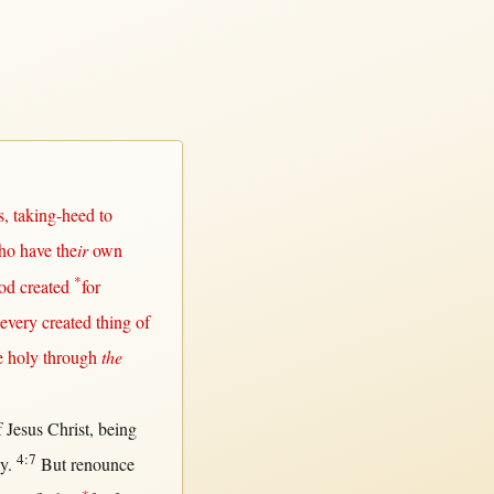
s
,
taking-heed
to
ho have the
ir
own
*
od
created
for
every
created
thing of
e
holy
through
the
f
Jesus
Christ
, being
4:7
ly
.
But
renounce