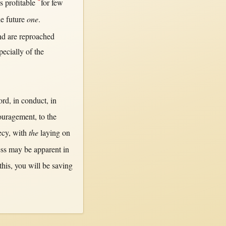
*
is
profitable
for
few
he
future
one
.
d are
reproached
pecially
of the
ord
,
in
conduct
,
in
ouragement
, to the
ecy
,
with
the
laying
on
ss
may
be
apparent
in
this
, you
will
be
saving