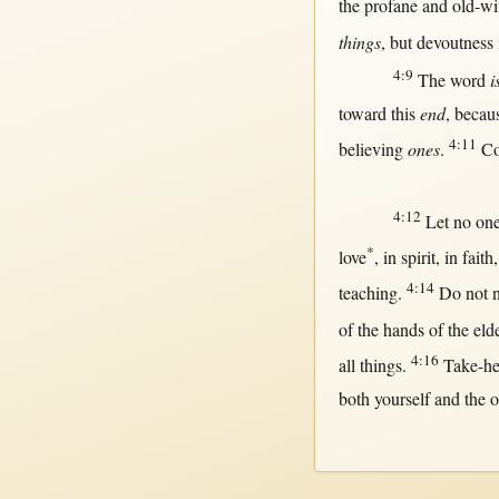
the
profane
and
old-wi
things
,
but
devoutness
4:9
The
word
i
toward
this
end
,
becau
4:11
believing
ones
.
C
4:12
Let
no
on
*
love
,
in
spirit
,
in
faith
4:14
teaching
.
Do
not
of the
hands
of the
eld
4:16
all
things.
Take-h
both
yourself and the 