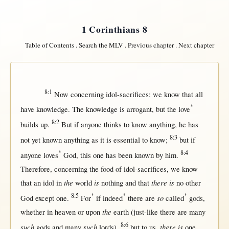
1 Corinthians 8
Table of Contents
.
Search the MLV
.
Previous chapter
.
Next chapter
8:1
Now
concerning
idol-sacrifices
: we
know
that
all
*
have
knowledge
. The
knowledge
is
arrogant
,
but
the
love
8:2
builds
up
.
But
if
anyone
thinks
to
know
anything
, he has
8:3
not
yet
known
anything
as
it is
essential
to
know
;
but
if
*
8:4
anyone
loves
God
,
this
one
has been
known
by
him.
Therefore
,
concerning
the
food
of
idol-sacrifices
, we
know
the
is
there is
that
an
idol
in
world
nothing
and
that
no
other
8:5
*
*
*
so
God
except
one
.
For
if
indeed
there
are
called
gods
,
the
whether
in
heaven
or
upon
earth
(
just-like
there
are
many
8:6
such
such
there is
gods
and
many
lords
),
but
to
us
,
one