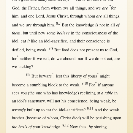
*
are
are
God
, the
Father
,
from
whom
all
things, and we
for
are
him, and
one
Lord
,
Jesus
Christ
,
through
whom
all
things,
8:7
are
is
of
and we
through
him.
But
the
knowledge
not
in
all
them
believe
,
but
until
now
some
in
the
consciousness
of the
it
idol
,
eat
like
an
idol-sacrifice
, and their
conscience
is
8:8
defiled
, being
weak
.
But
food
does
not
present
us
to
God
,
*
for
neither
if
we
eat
, do we
abound
,
nor
if
we do
not
eat
, are
we
lacking
?
8:9
°
°
But
beware
,
lest
this
liberty
of yours
might
8:10
*
become
a
stumbling
block
to the
weak
.
For
if
anyone
at a table
sees
you (the
one
who has
knowledge
)
reclining
in
an
idol
’s
sanctuary
,
will
not
his
conscience
, being
weak
, be
8:11
wrongly
built
up
to
eat
the
idol-sacrifices
?
And the
weak
brother
(
because
of whom,
Christ
died
)
will
be
perishing
upon
8:12
the basis of
by
your
knowledge
.
Now
thus
,
sinning