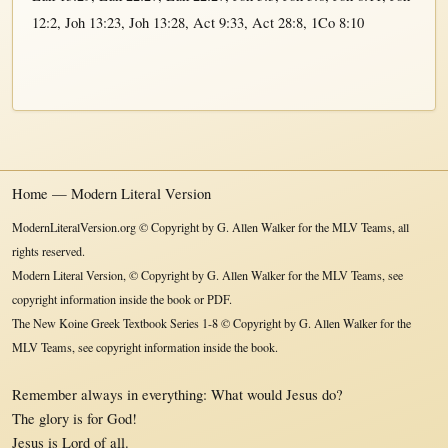
12:2
,
Joh 13:23
,
Joh 13:28
,
Act 9:33
,
Act 28:8
,
1Co 8:10
Home — Modern Literal Version
ModernLiteralVersion.org © Copyright by G. Allen Walker for the MLV Teams, all
rights reserved.
Modern Literal Version, © Copyright by G. Allen Walker for the MLV Teams, see
copyright information inside the book or PDF.
The New Koine Greek Textbook Series 1-8 © Copyright by G. Allen Walker for the
MLV Teams, see copyright information inside the book.
Remember always in everything: What would Jesus do?
The glory is for God!
Jesus is Lord of all.