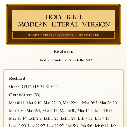
MODERN LITERAL VERSION · HOLY BIBLE
Reclined
Table of Contents
.
Search the MLV
Reclined
Greek:
G347
,
G2621
,
G0345
Concordance: (30)
Mat 8:11
,
Mat 9:10
,
Mat 22:10
,
Mat 22:11
,
Mat 26:7
,
Mat 26:20
,
Mar 1:30
,
Mar 2:4
,
Mar 2:15
,
Mar 5:40
,
Mar 14:3
,
Mar 14:18
,
Mar 16:14
,
Luk 2:7
,
Luk 5:25
,
Luk 5:29
,
Luk 7:37
,
Luk 9:15
,
Luk 13:29
,
Luk 22:27
,
Luk 22:27
,
Joh 5:3
,
Joh 5:6
,
Joh 6:11
,
Joh