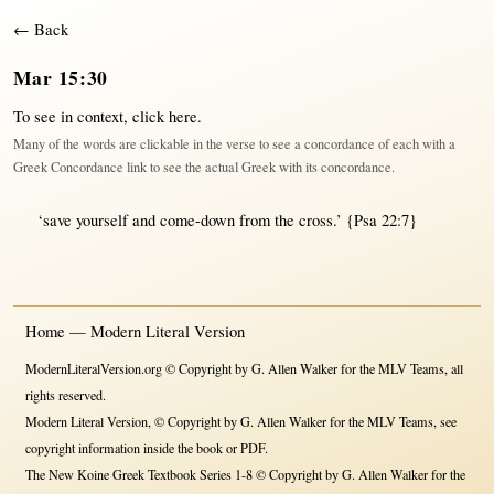
← Back
Mar 15:30
To see in context,
click here
.
Many of the words are clickable in the verse to see a concordance of each with a
Greek Concordance link to see the actual Greek with its concordance.
‘
save
yourself and
come-down
from
the
cross
.’
{Psa 22:7}
Home — Modern Literal Version
ModernLiteralVersion.org © Copyright by G. Allen Walker for the MLV Teams, all
rights reserved.
Modern Literal Version, © Copyright by G. Allen Walker for the MLV Teams, see
copyright information inside the book or PDF.
The New Koine Greek Textbook Series 1-8 © Copyright by G. Allen Walker for the