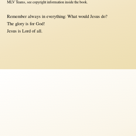
MLV Teams, see copyright information inside the book.
Remember always in everything: What would Jesus do?
The glory is for God!
Jesus is Lord of all.