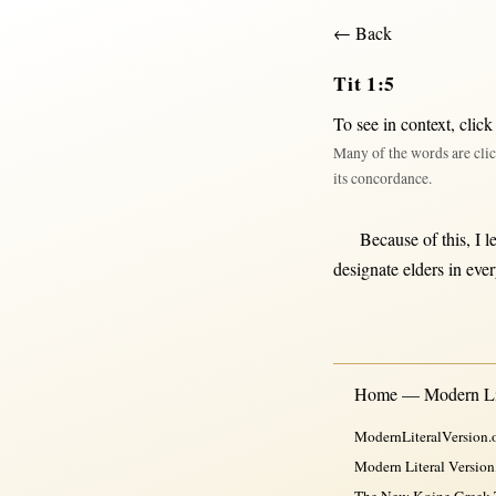
← Back
Tit 1:5
To see in context,
click
Many of the words are clic
its concordance.
Because
of
this
, I
l
designate
elders
in
eve
Home — Modern Lit
ModernLiteralVersion.o
Modern Literal Version
The New Koine Greek Te