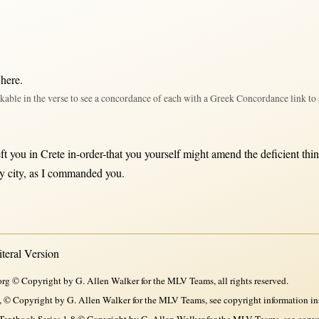
 here
.
kable in the verse to see a concordance of each with a Greek Concordance link to 
eft
you
in
Crete
in-order-that
you yourself
might
amend
the
deficient
thi
ry
city
,
as
I
commanded
you.
eral Version
rg © Copyright by G. Allen Walker for the MLV Teams, all rights reserved.
, © Copyright by G. Allen Walker for the MLV Teams, see copyright information in
xtbook Series 1-8 © Copyright by G. Allen Walker for the MLV Teams, see copyri