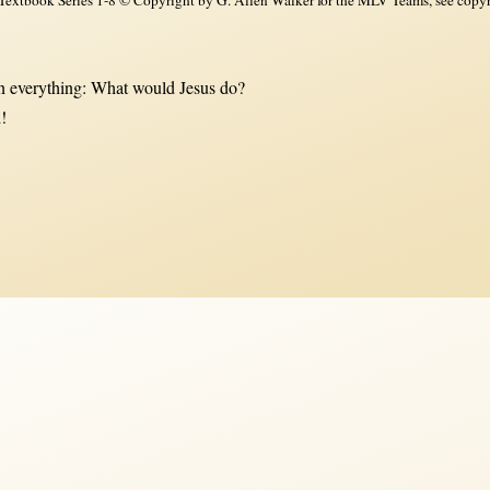
 everything: What would Jesus do?
!