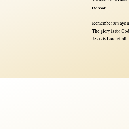
the book.
Remember always in
The glory is for God
Jesus is Lord of all.