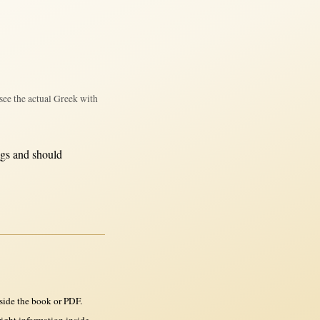
see the actual Greek with
ngs and
should
side the book or PDF.
ght information inside