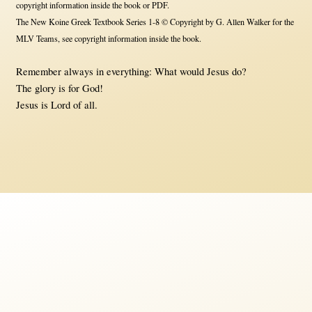
copyright information inside the book or PDF.
The New Koine Greek Textbook Series 1-8 © Copyright by G. Allen Walker for the
MLV Teams, see copyright information inside the book.
Remember always in everything: What would Jesus do?
The glory is for God!
Jesus is Lord of all.