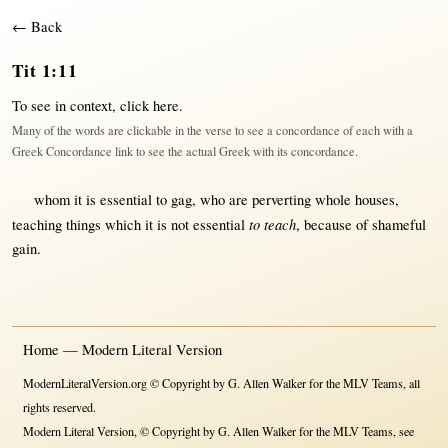
← Back
Tit 1:11
To see in context,
click here
.
Many of the words are clickable in the verse to see a concordance of each with a
Greek Concordance link to see the actual Greek with its concordance.
whom it is
essential
to
gag
, who are
perverting
whole
houses
,
to teach
teaching
things which it is
not
essential
,
because
of
shameful
gain
.
Home — Modern Literal Version
ModernLiteralVersion.org © Copyright by G. Allen Walker for the MLV Teams, all
rights reserved.
Modern Literal Version, © Copyright by G. Allen Walker for the MLV Teams, see