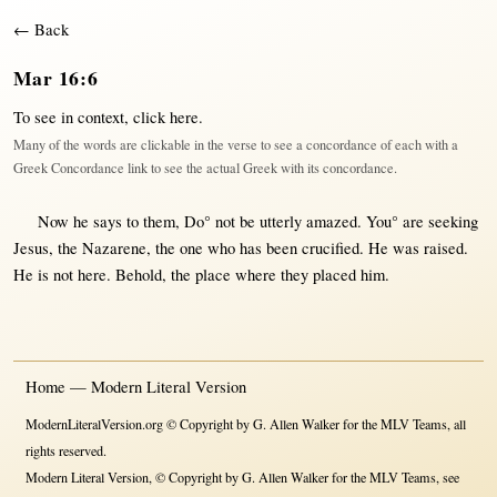
← Back
Mar 16:6
To see in context,
click here
.
Many of the words are clickable in the verse to see a concordance of each with a
Greek Concordance link to see the actual Greek with its concordance.
Now
he
says
to
them
, Do°
not
be utterly
amazed
. You° are
seeking
Jesus
, the
Nazarene
, the
one
who has been
crucified
. He was
raised
.
He is
not
here
.
Behold
, the
place
where
they
placed
him.
Home — Modern Literal Version
ModernLiteralVersion.org © Copyright by G. Allen Walker for the MLV Teams, all
rights reserved.
Modern Literal Version, © Copyright by G. Allen Walker for the MLV Teams, see