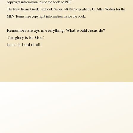
copyright information inside the book or PDF.
The New Koine Greek Textbook Series 1-8 © Copyright by G. Allen Walker for the
MLV Teams, see copyright information inside the book.
Remember always in everything: What would Jesus do?
The glory is for God!
Jesus is Lord of all.