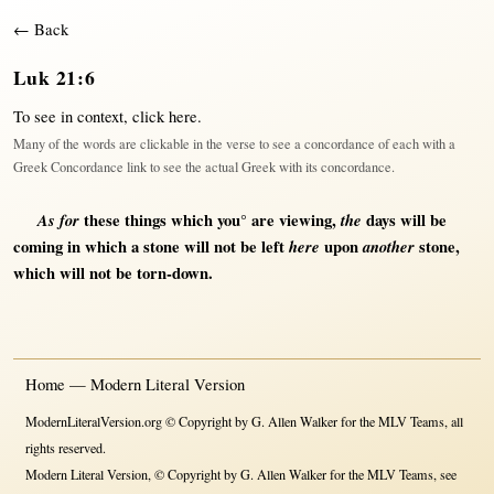
← Back
Luk 21:6
To see in context,
click here
.
Many of the words are clickable in the verse to see a concordance of each with a
Greek Concordance link to see the actual Greek with its concordance.
As for
these things which you° are
viewing
,
the
days
will
be
coming
in
which a
stone
will
not
be
left
here
upon
another
stone
,
which
will
not
be
torn-down
.
Home — Modern Literal Version
ModernLiteralVersion.org © Copyright by G. Allen Walker for the MLV Teams, all
rights reserved.
Modern Literal Version, © Copyright by G. Allen Walker for the MLV Teams, see