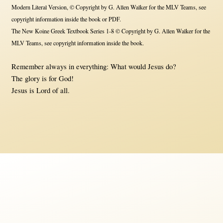
Modern Literal Version, © Copyright by G. Allen Walker for the MLV Teams, see
copyright information inside the book or PDF.
The New Koine Greek Textbook Series 1-8 © Copyright by G. Allen Walker for the
MLV Teams, see copyright information inside the book.
Remember always in everything: What would Jesus do?
The glory is for God!
Jesus is Lord of all.