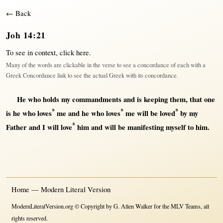
← Back
Joh 14:21
To see in context,
click here
.
Many of the words are clickable in the verse to see a concordance of each with a
Greek Concordance link to see the actual Greek with its concordance.
He who
holds
my
commandments
and is
keeping
them
,
that
one
*
*
*
is he who
loves
me and he who
loves
me
will
be
loved
by
my
*
Father
and I
will
love
him and
will
be
manifesting
myself
to him.
Home — Modern Literal Version
ModernLiteralVersion.org © Copyright by G. Allen Walker for the MLV Teams, all
rights reserved.