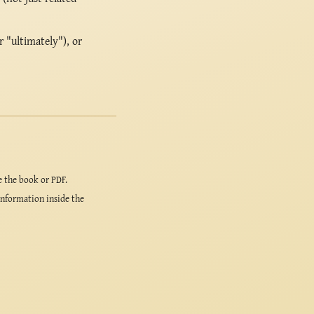
r "ultimately"), or
e the book or PDF.
information inside the