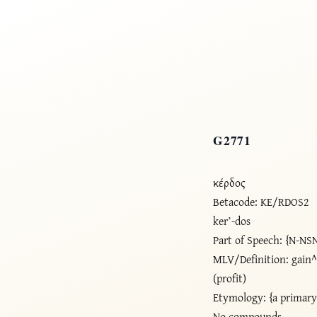
G2771
κέρδος
Betacode: KE/RDOS2
ker’-dos
Part of Speech: {N-NS
MLV/Definition: gain^
(profit)
Etymology: {a primar
No compounds.