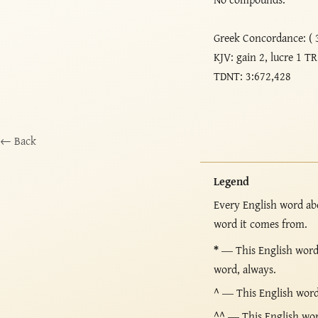
Greek Concordance: ( 
KJV: gain 2, lucre 1 TR
TDNT: 3:672,428
← Back
Legend
Every English word ab
word it comes from.
*
— This English word 
word, always.
^
— This English word i
^^
— This English word