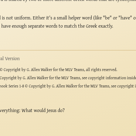
s not uniform. Either it's a small helper word (like "be" or "have" o
t have enough separate words to match the Greek exactly.
l Version
 Copyright by G. Allen Walker for the MLV Teams, all rights reserved.
Copyright by G. Allen Walker for the MLV Teams, see copyright information insid
ook Series 1-8 © Copyright by G. Allen Walker for the MLV Teams, see copyright 
verything: What would Jesus do?