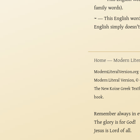
family words).
~
— This English word i
English simply doesn'
Home — Modern Litera
ModernLiteralVersion.org ©
Modern Literal Version, © 
The New Koine Greek Textb
book.
Remember always in e
The glory is for God!
Jesus is Lord of all.