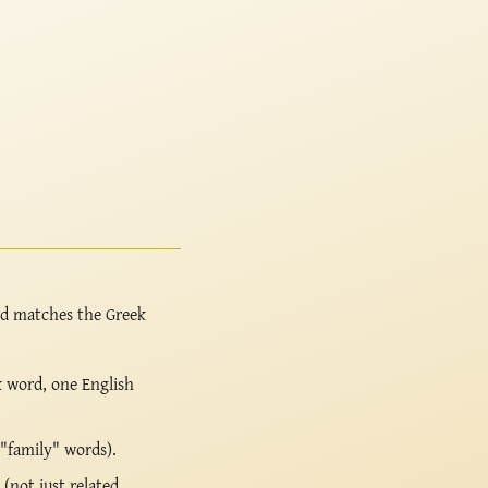
rd matches the Greek
k word, one English
 "family" words).
(not just related