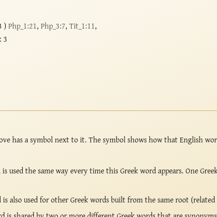
3 )
Php_1:21
,
Php_3:7
,
Tit_1:11
,
: 3
ove has a symbol next to it. The symbol shows how that English wo
is used the same way every time this Greek word appears. One Gree
s also used for other Greek words built from the same root (related
 is shared by two or more different Greek words that are synonyms 