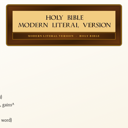
MODERN LITERAL VERSION · HOLY BIBLE
N}
, gains^
y word}