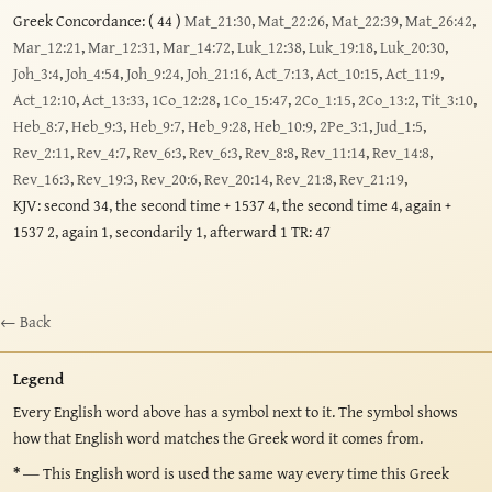
Greek Concordance: ( 44 )
Mat_21:30
,
Mat_22:26
,
Mat_22:39
,
Mat_26:42
,
Mar_12:21
,
Mar_12:31
,
Mar_14:72
,
Luk_12:38
,
Luk_19:18
,
Luk_20:30
,
Joh_3:4
,
Joh_4:54
,
Joh_9:24
,
Joh_21:16
,
Act_7:13
,
Act_10:15
,
Act_11:9
,
Act_12:10
,
Act_13:33
,
1Co_12:28
,
1Co_15:47
,
2Co_1:15
,
2Co_13:2
,
Tit_3:10
,
Heb_8:7
,
Heb_9:3
,
Heb_9:7
,
Heb_9:28
,
Heb_10:9
,
2Pe_3:1
,
Jud_1:5
,
Rev_2:11
,
Rev_4:7
,
Rev_6:3
,
Rev_6:3
,
Rev_8:8
,
Rev_11:14
,
Rev_14:8
,
Rev_16:3
,
Rev_19:3
,
Rev_20:6
,
Rev_20:14
,
Rev_21:8
,
Rev_21:19
,
KJV: second 34, the second time + 1537 4, the second time 4, again +
1537 2, again 1, secondarily 1, afterward 1 TR: 47
← Back
Legend
Every English word above has a symbol next to it. The symbol shows
how that English word matches the Greek word it comes from.
*
— This English word is used the same way every time this Greek