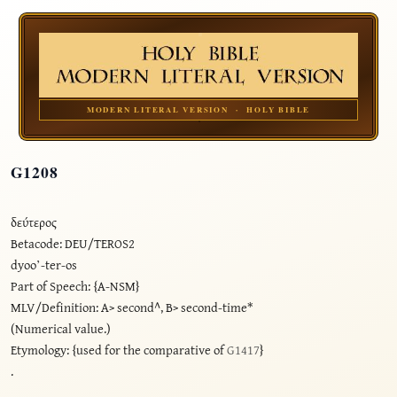
MODERN LITERAL VERSION · HOLY BIBLE
G1208
δεύτερος
Betacode: DEU/TEROS2
dyoo’-ter-os
Part of Speech: {A-NSM}
MLV/Definition: A> second^, B> second-time*
(Numerical value.)
Etymology: {used for the comparative of
G1417
}
.