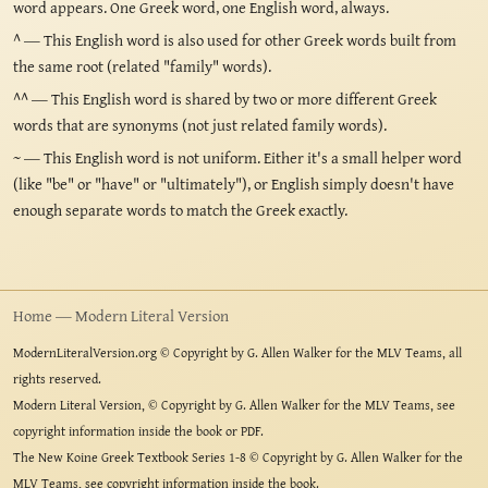
word appears. One Greek word, one English word, always.
^
— This English word is also used for other Greek words built from
the same root (related "family" words).
^^
— This English word is shared by two or more different Greek
words that are synonyms (not just related family words).
~
— This English word is not uniform. Either it's a small helper word
(like "be" or "have" or "ultimately"), or English simply doesn't have
enough separate words to match the Greek exactly.
Home — Modern Literal Version
ModernLiteralVersion.org © Copyright by G. Allen Walker for the MLV Teams, all
rights reserved.
Modern Literal Version, © Copyright by G. Allen Walker for the MLV Teams, see
copyright information inside the book or PDF.
The New Koine Greek Textbook Series 1-8 © Copyright by G. Allen Walker for the
MLV Teams, see copyright information inside the book.