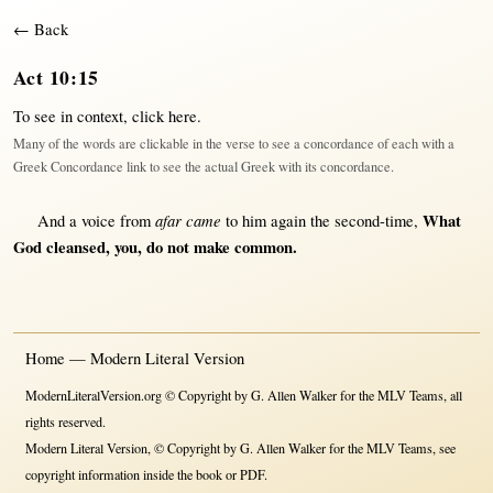
← Back
Act 10:15
To see in context,
click here
.
Many of the words are clickable in the verse to see a concordance of each with a
Greek Concordance link to see the actual Greek with its concordance.
afar came
What
And a
voice
from
to him
again
the
second-time
,
God
cleansed
, you, do
not
make
common
.
Home — Modern Literal Version
ModernLiteralVersion.org © Copyright by G. Allen Walker for the MLV Teams, all
rights reserved.
Modern Literal Version, © Copyright by G. Allen Walker for the MLV Teams, see
copyright information inside the book or PDF.