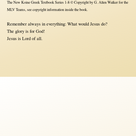
The New Koine Greek Textbook Series 1-8 © Copyright by G. Allen Walker for the
MLV Teams, see copyright information inside the book.
Remember always in everything: What would Jesus do?
The glory is for God!
Jesus is Lord of all.