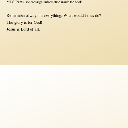
MLV Teams, see copyright information inside the book.
Remember always in everything: What would Jesus do?
The glory is for God!
Jesus is Lord of all.