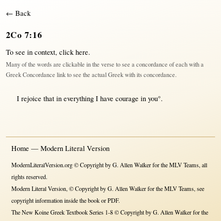
← Back
2Co 7:16
To see in context,
click here
.
Many of the words are clickable in the verse to see a concordance of each with a
Greek Concordance link to see the actual Greek with its concordance.
I
rejoice
that
in
everything
I have
courage
in
you°.
Home — Modern Literal Version
ModernLiteralVersion.org © Copyright by G. Allen Walker for the MLV Teams, all
rights reserved.
Modern Literal Version, © Copyright by G. Allen Walker for the MLV Teams, see
copyright information inside the book or PDF.
The New Koine Greek Textbook Series 1-8 © Copyright by G. Allen Walker for the