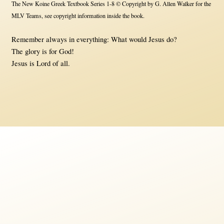
The New Koine Greek Textbook Series 1-8 © Copyright by G. Allen Walker for the
MLV Teams, see copyright information inside the book.
Remember always in everything: What would Jesus do?
The glory is for God!
Jesus is Lord of all.