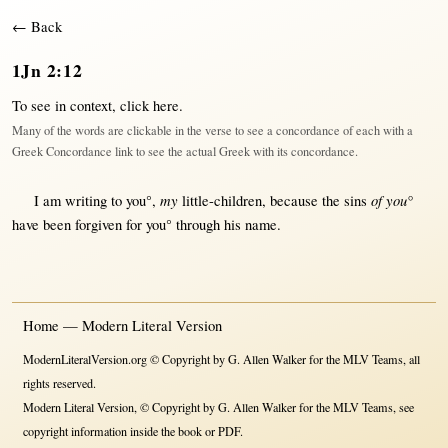
← Back
1Jn 2:12
To see in context,
click here
.
Many of the words are clickable in the verse to see a concordance of each with a
Greek Concordance link to see the actual Greek with its concordance.
my
of you°
I am
writing
to you°,
little-children
,
because
the
sins
have been
forgiven
for
you°
through
his
name
.
Home — Modern Literal Version
ModernLiteralVersion.org © Copyright by G. Allen Walker for the MLV Teams, all
rights reserved.
Modern Literal Version, © Copyright by G. Allen Walker for the MLV Teams, see
copyright information inside the book or PDF.