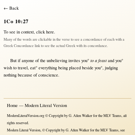
← Back
1Co 10:27
To see in context,
click here
.
Many of the words are clickable in the verse to see a concordance of each with a
Greek Concordance link to see the actual Greek with its concordance.
to a feast
But
if
anyone
of the
unbelieving
invites
you°
and you°
wish
to
travel
,
eat
°
everything
being
placed
beside
you°,
judging
nothing
because
of
conscience
.
Home — Modern Literal Version
ModernLiteralVersion.org © Copyright by G. Allen Walker for the MLV Teams, all
rights reserved.
Modern Literal Version, © Copyright by G. Allen Walker for the MLV Teams, see