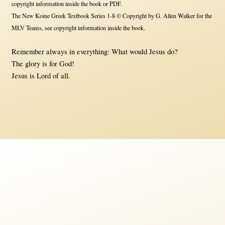
copyright information inside the book or PDF.
The New Koine Greek Textbook Series 1-8 © Copyright by G. Allen Walker for the
MLV Teams, see copyright information inside the book.
Remember always in everything: What would Jesus do?
The glory is for God!
Jesus is Lord of all.