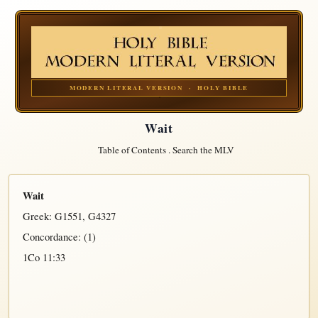
MODERN LITERAL VERSION · HOLY BIBLE
Wait
Table of Contents
.
Search the MLV
Wait
Greek:
G1551
,
G4327
Concordance: (1)
1Co 11:33