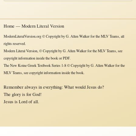
Home — Modern Literal Version
ModernLiteralVersion.org © Copyright by G. Allen Walker for the MLV Teams, all
rights reserved.
Modern Literal Version, © Copyright by G. Allen Walker for the MLV Teams, see
copyright information inside the book or PDF.
The New Koine Greek Textbook Series 1-8 © Copyright by G. Allen Walker for the
MLV Teams, see copyright information inside the book.
Remember always in everything: What would Jesus do?
The glory is for God!
Jesus is Lord of all.