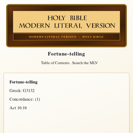
MODERN LITERAL VERSION · HOLY BIBLE
Fortune-telling
Table of Contents
.
Search the MLV
Fortune-telling
Greek:
G3132
Concordance: (1)
Act 16:16