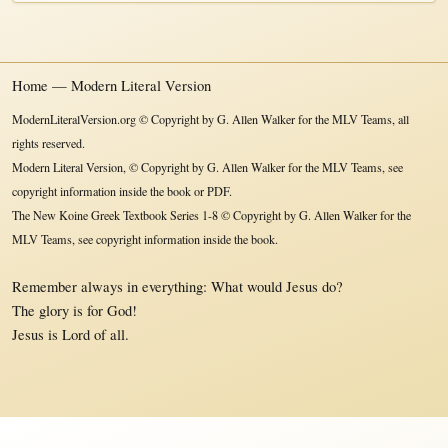
Home — Modern Literal Version
ModernLiteralVersion.org © Copyright by G. Allen Walker for the MLV Teams, all
rights reserved.
Modern Literal Version, © Copyright by G. Allen Walker for the MLV Teams, see
copyright information inside the book or PDF.
The New Koine Greek Textbook Series 1-8 © Copyright by G. Allen Walker for the
MLV Teams, see copyright information inside the book.
Remember always in everything: What would Jesus do?
The glory is for God!
Jesus is Lord of all.