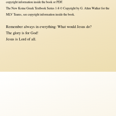
copyright information inside the book or PDF.
The New Koine Greek Textbook Series 1-8 © Copyright by G. Allen Walker for the
MLV Teams, see copyright information inside the book.
Remember always in everything: What would Jesus do?
The glory is for God!
Jesus is Lord of all.