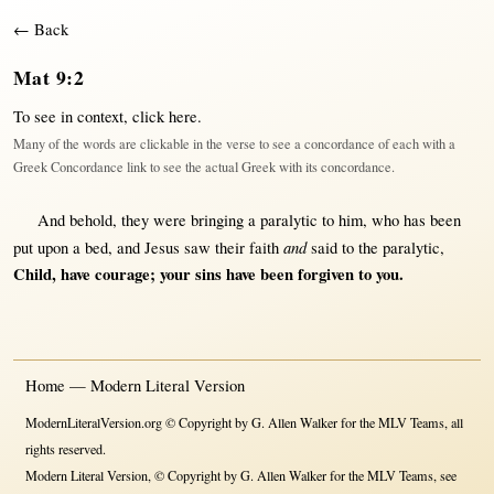
← Back
Mat 9:2
To see in context,
click here
.
Many of the words are clickable in the verse to see a concordance of each with a
Greek Concordance link to see the actual Greek with its concordance.
And
behold
, they were
bringing
a
paralytic
to him, who has been
and
put
upon
a
bed
, and
Jesus
saw
their
faith
said
to the
paralytic
,
Child
, have
courage
; your
sins
have been
forgiven
to you.
Home — Modern Literal Version
ModernLiteralVersion.org © Copyright by G. Allen Walker for the MLV Teams, all
rights reserved.
Modern Literal Version, © Copyright by G. Allen Walker for the MLV Teams, see