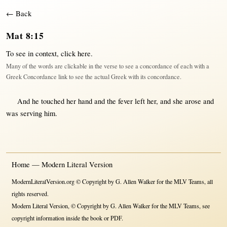
← Back
Mat 8:15
To see in context,
click here
.
Many of the words are clickable in the verse to see a concordance of each with a
Greek Concordance link to see the actual Greek with its concordance.
And he
touched
her
hand
and the
fever
left
her
, and she
arose
and
was
serving
him.
Home — Modern Literal Version
ModernLiteralVersion.org © Copyright by G. Allen Walker for the MLV Teams, all
rights reserved.
Modern Literal Version, © Copyright by G. Allen Walker for the MLV Teams, see
copyright information inside the book or PDF.