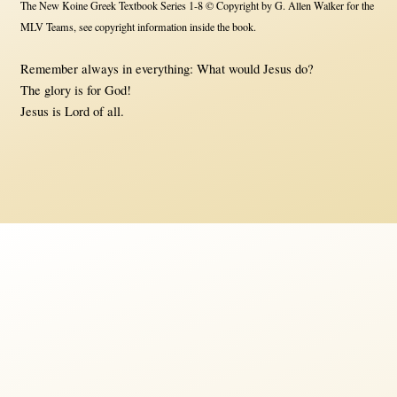
The New Koine Greek Textbook Series 1-8 © Copyright by G. Allen Walker for the
MLV Teams, see copyright information inside the book.
Remember always in everything: What would Jesus do?
The glory is for God!
Jesus is Lord of all.