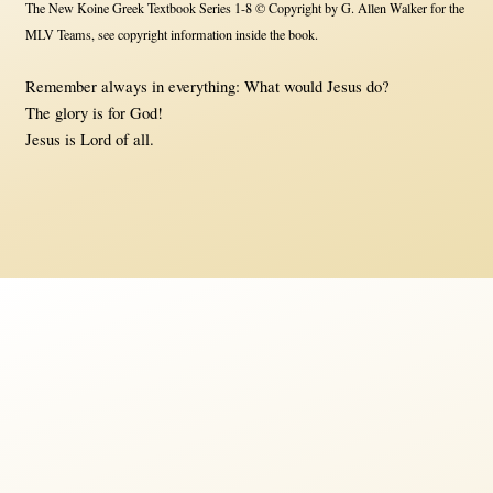
The New Koine Greek Textbook Series 1-8 © Copyright by G. Allen Walker for the
MLV Teams, see copyright information inside the book.
Remember always in everything: What would Jesus do?
The glory is for God!
Jesus is Lord of all.