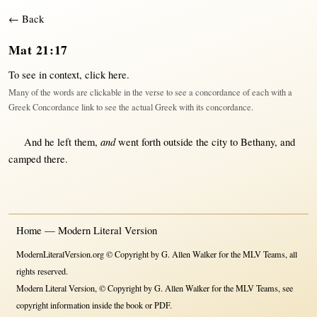
← Back
Mat 21:17
To see in context,
click here
.
Many of the words are clickable in the verse to see a concordance of each with a
Greek Concordance link to see the actual Greek with its concordance.
and
And he
left
them
,
went
forth
outside
the
city
to
Bethany
, and
camped
there
.
Home — Modern Literal Version
ModernLiteralVersion.org © Copyright by G. Allen Walker for the MLV Teams, all
rights reserved.
Modern Literal Version, © Copyright by G. Allen Walker for the MLV Teams, see
copyright information inside the book or PDF.