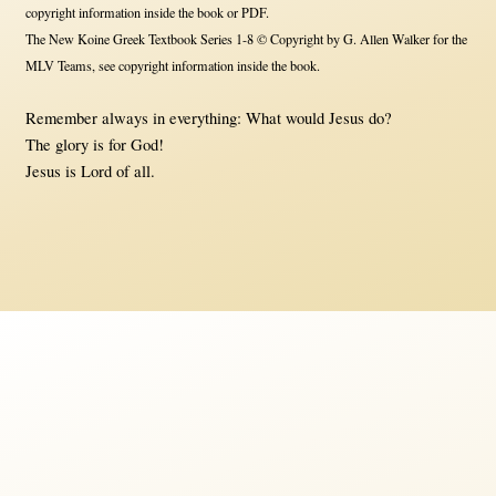
copyright information inside the book or PDF.
The New Koine Greek Textbook Series 1-8 © Copyright by G. Allen Walker for the
MLV Teams, see copyright information inside the book.
Remember always in everything: What would Jesus do?
The glory is for God!
Jesus is Lord of all.