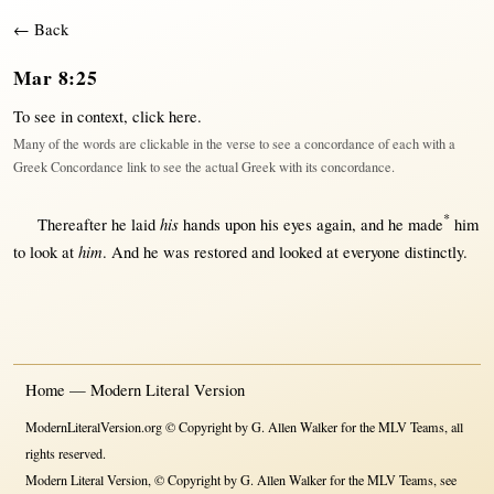
← Back
Mar 8:25
To see in context,
click here
.
Many of the words are clickable in the verse to see a concordance of each with a
Greek Concordance link to see the actual Greek with its concordance.
*
his
Thereafter
he
laid
hands
upon
his
eyes
again
, and he
made
him
him
to
look
at
. And he was
restored
and
looked
at
everyone
distinctly
.
Home — Modern Literal Version
ModernLiteralVersion.org © Copyright by G. Allen Walker for the MLV Teams, all
rights reserved.
Modern Literal Version, © Copyright by G. Allen Walker for the MLV Teams, see