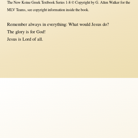
The New Koine Greek Textbook Series 1-8 © Copyright by G. Allen Walker for the
MLV Teams, see copyright information inside the book.
Remember always in everything: What would Jesus do?
The glory is for God!
Jesus is Lord of all.