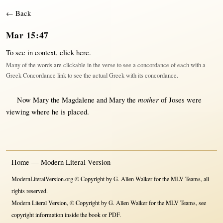
← Back
Mar 15:47
To see in context,
click here
.
Many of the words are clickable in the verse to see a concordance of each with a
Greek Concordance link to see the actual Greek with its concordance.
mother
Now
Mary
the
Magdalene
and
Mary
the
of
Joses
were
viewing
where
he is
placed
.
Home — Modern Literal Version
ModernLiteralVersion.org © Copyright by G. Allen Walker for the MLV Teams, all
rights reserved.
Modern Literal Version, © Copyright by G. Allen Walker for the MLV Teams, see
copyright information inside the book or PDF.