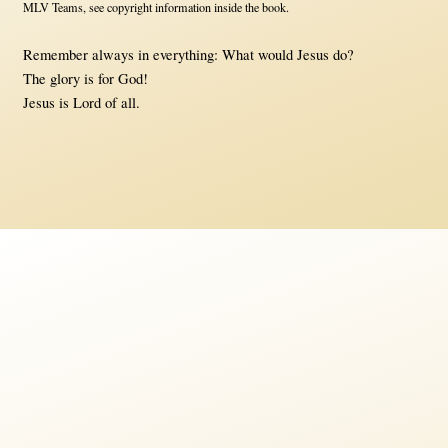
MLV Teams, see copyright information inside the book.
Remember always in everything: What would Jesus do?
The glory is for God!
Jesus is Lord of all.