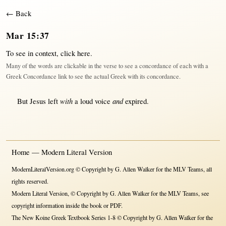
← Back
Mar 15:37
To see in context,
click here
.
Many of the words are clickable in the verse to see a concordance of each with a
Greek Concordance link to see the actual Greek with its concordance.
with
and
But
Jesus
left
a
loud
voice
expired
.
Home — Modern Literal Version
ModernLiteralVersion.org © Copyright by G. Allen Walker for the MLV Teams, all
rights reserved.
Modern Literal Version, © Copyright by G. Allen Walker for the MLV Teams, see
copyright information inside the book or PDF.
The New Koine Greek Textbook Series 1-8 © Copyright by G. Allen Walker for the