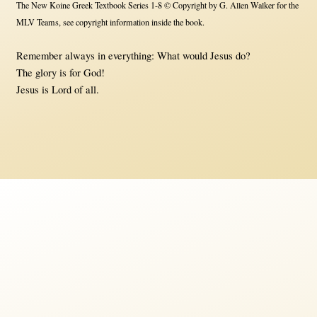
The New Koine Greek Textbook Series 1-8 © Copyright by G. Allen Walker for the
MLV Teams, see copyright information inside the book.
Remember always in everything: What would Jesus do?
The glory is for God!
Jesus is Lord of all.