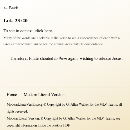
← Back
Luk 23:20
To see in context,
click here
.
Many of the words are clickable in the verse to see a concordance of each with a
Greek Concordance link to see the actual Greek with its concordance.
to them
Therefore
,
Pilate
shouted
again
,
wishing
to
release
Jesus
.
Home — Modern Literal Version
ModernLiteralVersion.org © Copyright by G. Allen Walker for the MLV Teams, all
rights reserved.
Modern Literal Version, © Copyright by G. Allen Walker for the MLV Teams, see
copyright information inside the book or PDF.