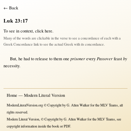
← Back
Luk 23:17
To see in context,
click here
.
Many of the words are clickable in the verse to see a concordance of each with a
Greek Concordance link to see the actual Greek with its concordance.
prisoner
Passover
by
But
, he had to
release
to
them
one
every
feast
necessity
.
Home — Modern Literal Version
ModernLiteralVersion.org © Copyright by G. Allen Walker for the MLV Teams, all
rights reserved.
Modern Literal Version, © Copyright by G. Allen Walker for the MLV Teams, see
copyright information inside the book or PDF.