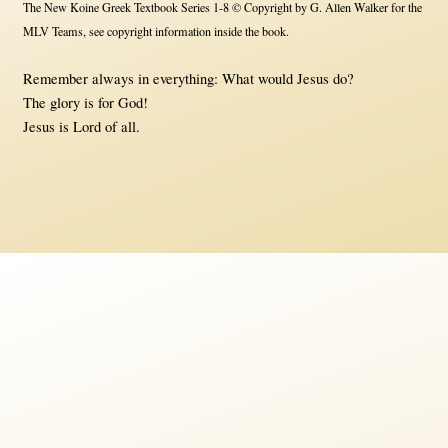
The New Koine Greek Textbook Series 1-8 © Copyright by G. Allen Walker for the
MLV Teams, see copyright information inside the book.
Remember always in everything: What would Jesus do?
The glory is for God!
Jesus is Lord of all.