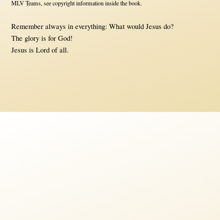
MLV Teams, see copyright information inside the book.
Remember always in everything: What would Jesus do?
The glory is for God!
Jesus is Lord of all.