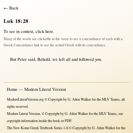
← Back
Luk 18:28
To see in context,
click here
.
Many of the words are clickable in the verse to see a concordance of each with a
Greek Concordance link to see the actual Greek with its concordance.
But
Peter
said
,
Behold
, we
left
all
and
followed
you.
Home — Modern Literal Version
ModernLiteralVersion.org © Copyright by G. Allen Walker for the MLV Teams, all
rights reserved.
Modern Literal Version, © Copyright by G. Allen Walker for the MLV Teams, see
copyright information inside the book or PDF.
The New Koine Greek Textbook Series 1-8 © Copyright by G. Allen Walker for the